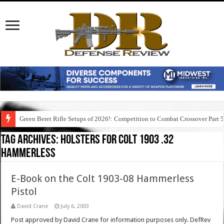
Green Beret Rifle Setups of 2026!: Competition to Combat Crossover Part 
Tag Archives:
holsters for colt 1903 .32
hammerless
E-Book on the Colt 1903-08 Hammerless
Pistol
David Crane
July 6, 2003
Post approved by David Crane for information purposes only. DefRev