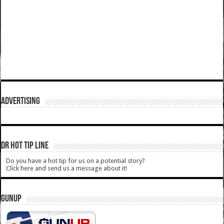
ADVERTISING
DR HOT TIP LINE
Do you have a hot tip for us on a potential story?
Click here and send us a message about it!
GUNUP