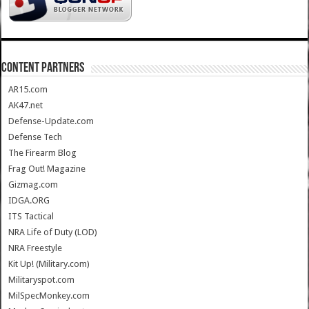
CONTENT PARTNERS
AR15.com
AK47.net
Defense-Update.com
Defense Tech
The Firearm Blog
Frag Out! Magazine
Gizmag.com
IDGA.ORG
ITS Tactical
NRA Life of Duty (LOD)
NRA Freestyle
Kit Up! (Military.com)
Militaryspot.com
MilSpecMonkey.com