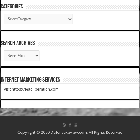
Categories
Categories
SEARCH ARCHIVES
SEARCH
ARCHIVES
Internet Marketing Services
Visit https://leadliberation.com
Copyright © 2020 DefenseReview.com. All Rights Reserved