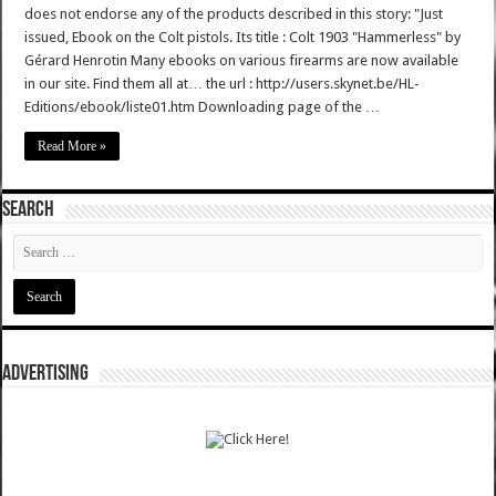
does not endorse any of the products described in this story: "Just
issued, Ebook on the Colt pistols. Its title : Colt 1903 "Hammerless" by
Gérard Henrotin Many ebooks on various firearms are now available
in our site. Find them all at… the url : http://users.skynet.be/HL-
Editions/ebook/liste01.htm Downloading page of the …
Read More »
SEARCH
ADVERTISING