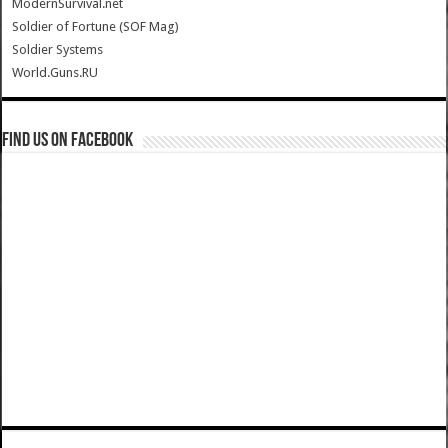
ModernSurvival.net
Soldier of Fortune (SOF Mag)
Soldier Systems
World.Guns.RU
Find us on Facebook