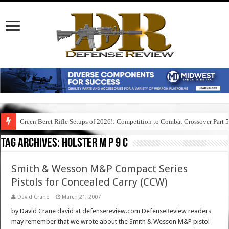
Green Beret Rifle Setups of 2026!: Competition to Combat Crossover Part 
Tag Archives:
holster m p 9 c
Smith & Wesson M&P Compact Series
Pistols for Concealed Carry (CCW)
David Crane
March 21, 2007
by David Crane david at defensereview.com DefenseReview readers
may remember that we wrote about the Smith & Wesson M&P pistol