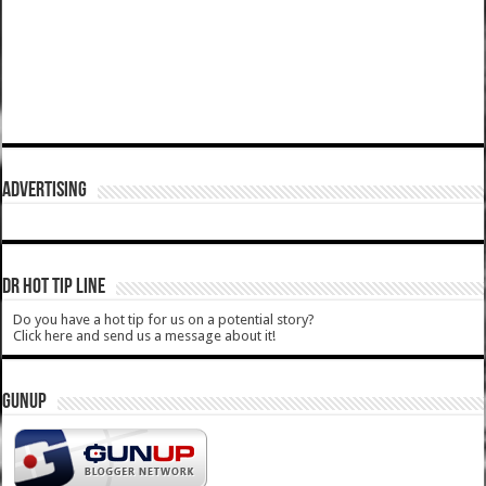
ADVERTISING
DR HOT TIP LINE
Do you have a hot tip for us on a potential story?
Click here and send us a message about it!
GUNUP