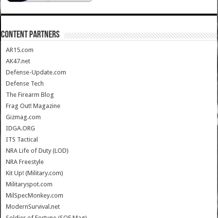
CONTENT PARTNERS
AR15.com
AK47.net
Defense-Update.com
Defense Tech
The Firearm Blog
Frag Out! Magazine
Gizmag.com
IDGA.ORG
ITS Tactical
NRA Life of Duty (LOD)
NRA Freestyle
Kit Up! (Military.com)
Militaryspot.com
MilSpecMonkey.com
ModernSurvival.net
Soldier of Fortune (SOF Mag)