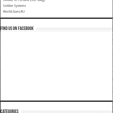
Soldier Systems
World.Guns.RU
Find us on Facebook
Categories