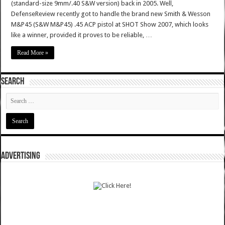
(standard-size 9mm/.40 S&W version) back in 2005. Well,
DefenseReview recently got to handle the brand new Smith & Wesson
M&P45 (S&W M&P45) .45 ACP pistol at SHOT Show 2007, which looks
like a winner, provided it proves to be reliable, …
Read More »
SEARCH
ADVERTISING