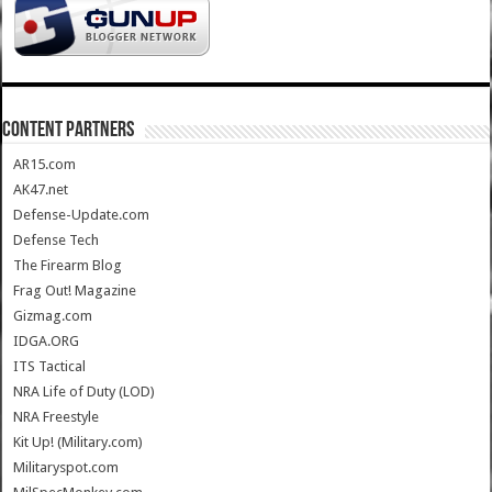
CONTENT PARTNERS
AR15.com
AK47.net
Defense-Update.com
Defense Tech
The Firearm Blog
Frag Out! Magazine
Gizmag.com
IDGA.ORG
ITS Tactical
NRA Life of Duty (LOD)
NRA Freestyle
Kit Up! (Military.com)
Militaryspot.com