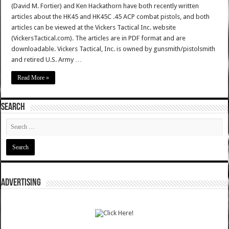
(David M. Fortier) and Ken Hackathorn have both recently written
articles about the HK45 and HK45C .45 ACP combat pistols, and both
articles can be viewed at the Vickers Tactical Inc. website
(VickersTactical.com). The articles are in PDF format and are
downloadable. Vickers Tactical, Inc. is owned by gunsmith/pistolsmith
and retired U.S. Army …
Read More »
SEARCH
ADVERTISING