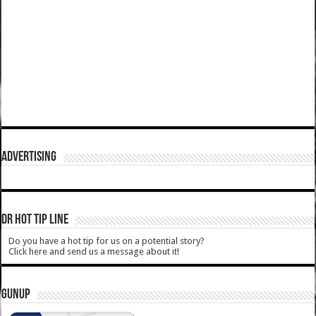
ADVERTISING
DR HOT TIP LINE
Do you have a hot tip for us on a potential story?
Click here and send us a message about it!
GUNUP