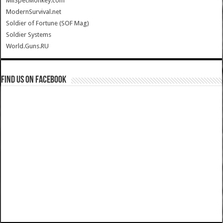
MilSpecMonkey.com
ModernSurvival.net
Soldier of Fortune (SOF Mag)
Soldier Systems
World.Guns.RU
Find us on Facebook