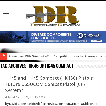
Green Beret Rifle Setups of 2026!: Competition to Combat Crossover Part 
Tag Archives:
hk45 or hk45 compact
HK45 and HK45 Compact (HK45C) Pistols:
Future USSOCOM Combat Pistol (CP)
System?
David Crane
June 19, 2006
by David Crane david@defensereview.com Gunwriters David Fortier