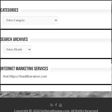
Categories
Categories
SEARCH ARCHIVES
SEARCH
ARCHIVES
Internet Marketing Services
Visit https://leadliberation.com
Copyright © 2020 DefenseReview.com. All Rights Reserved