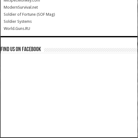
MilSpecMonkey.com
ModernSurvival.net
Soldier of Fortune (SOF Mag)
Soldier Systems
World.Guns.RU
Find us on Facebook