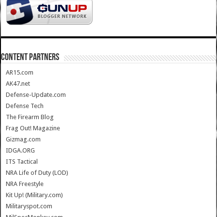
CONTENT PARTNERS
AR15.com
AK47.net
Defense-Update.com
Defense Tech
The Firearm Blog
Frag Out! Magazine
Gizmag.com
IDGA.ORG
ITS Tactical
NRA Life of Duty (LOD)
NRA Freestyle
Kit Up! (Military.com)
Militaryspot.com