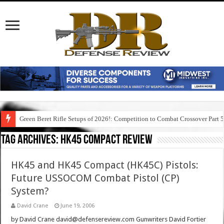
Green Beret Rifle Setups of 2026!: Competition to Combat Crossover Part 
Tag Archives:
hk45 compact review
HK45 and HK45 Compact (HK45C) Pistols:
Future USSOCOM Combat Pistol (CP)
System?
David Crane
June 19, 2006
by David Crane david@defensereview.com Gunwriters David Fortier