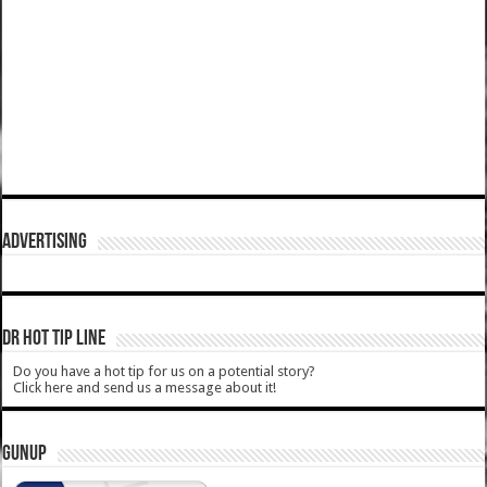
ADVERTISING
DR HOT TIP LINE
Do you have a hot tip for us on a potential story?
Click here and send us a message about it!
GUNUP