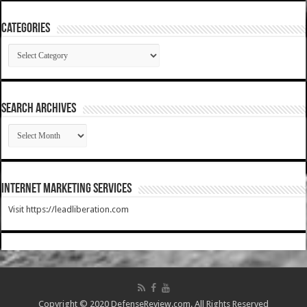
Categories
Categories
SEARCH ARCHIVES
SEARCH
ARCHIVES
Internet Marketing Services
Visit https://leadliberation.com
Copyright © 2020 DefenseReview.com. All Rights Reserved