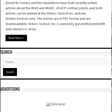
(David M. Fortier) and Ken Hackathorn have both recently written
articles about the HK45 and HK45C .45 ACP combat pistols, and both
articles can be viewed at the Vickers Tactical Inc. website
(VickersTactical.com). The articles are in PDF format and are
downloadable. Vickers Tactical, Inc. is owned by gunsmith/pistolsmith
and retired U.S. Army …
Read More »
SEARCH
ADVERTISING