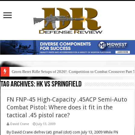
Green Beret Rifle Setups of 2026!: Competition to Combat Crossover Part 
Tag Archives:
hk vs springfield
FN FNP-45 High-Capacity .45ACP Semi-Auto
Combat Pistol: Where does it fit in the
tactical .45 pistol race?
David Crane
July 13, 2009
By David Crane defrev (at) gmail (dot) com July 13, 2009 While FN