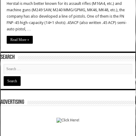
Herstal is much better known for its assault rifles (M16A4, etc.) and
machine guns (M249 SAW, M240 MMG/GPMG, MK46, MK48, etc.), the
company has also developed a line of pistols. One of them is the FN
FNP-45 high-capacity (14+1 shots) .45ACP (also written .45 ACP) semi-
auto pistol, …
Read More »
SEARCH
ADVERTISING