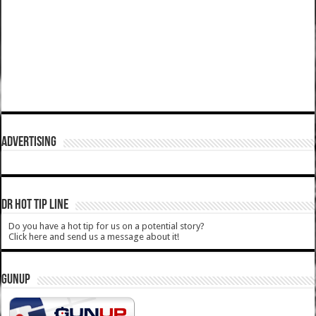
ADVERTISING
DR HOT TIP LINE
Do you have a hot tip for us on a potential story?
Click here and send us a message about it!
GUNUP