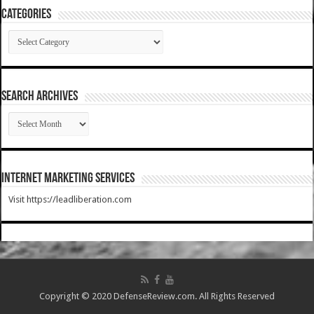
Categories
Categories
SEARCH ARCHIVES
SEARCH
ARCHIVES
Internet Marketing Services
Visit https://leadliberation.com
Copyright © 2020 DefenseReview.com. All Rights Reserved