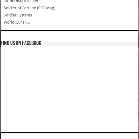
ModernSurvival.net
Soldier of Fortune (SOF Mag)
Soldier Systems
World.Guns.RU
Find us on Facebook