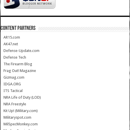
CONTENT PARTNERS
AR15.com
AK47.net
Defense-Update.com
Defense Tech
The Firearm Blog
Frag Out! Magazine
Gizmag.com
IDGA.ORG
ITS Tactical
NRA Life of Duty (LOD)
NRA Freestyle
Kit Up! (Military.com)
Militaryspot.com
MilSpecMonkey.com