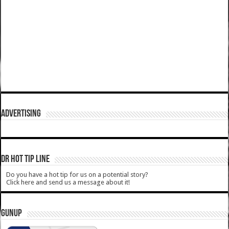
ADVERTISING
DR HOT TIP LINE
Do you have a hot tip for us on a potential story?
Click here and send us a message about it!
GUNUP