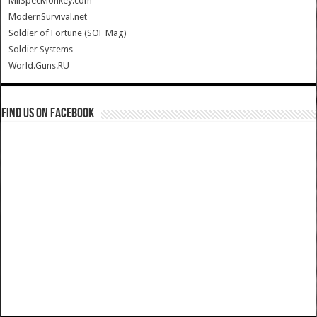
MilSpecMonkey.com
ModernSurvival.net
Soldier of Fortune (SOF Mag)
Soldier Systems
World.Guns.RU
Find us on Facebook