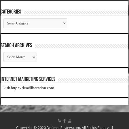
Categories
Categories
SEARCH ARCHIVES
SEARCH
ARCHIVES
Internet Marketing Services
Visit https://leadliberation.com
Copyright © 2020 DefenseReview.com. All Rights Reserved