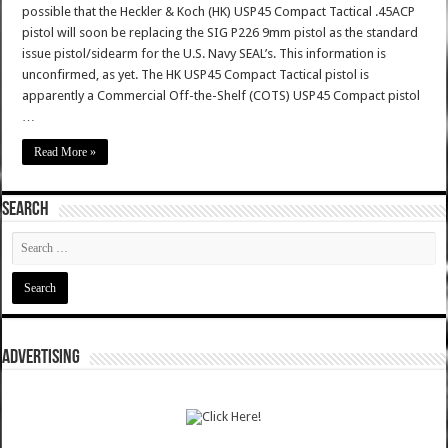
possible that the Heckler & Koch (HK) USP45 Compact Tactical .45ACP
pistol will soon be replacing the SIG P226 9mm pistol as the standard
issue pistol/sidearm for the U.S. Navy SEAL’s. This information is
unconfirmed, as yet. The HK USP45 Compact Tactical pistol is
apparently a Commercial Off-the-Shelf (COTS) USP45 Compact pistol
…
Read More »
SEARCH
ADVERTISING