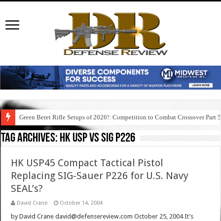
Green Beret Rifle Setups of 2026!: Competition to Combat Crossover Part 
Tag Archives:
hk usp vs sig p226
HK USP45 Compact Tactical Pistol
Replacing SIG-Sauer P226 for U.S. Navy
SEAL’s?
David Crane
October 14, 2004
by David Crane david@defensereview.com October 25, 2004 It’s