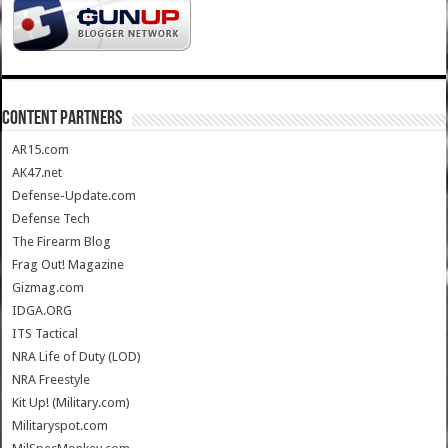
CONTENT PARTNERS
AR15.com
AK47.net
Defense-Update.com
Defense Tech
The Firearm Blog
Frag Out! Magazine
Gizmag.com
IDGA.ORG
ITS Tactical
NRA Life of Duty (LOD)
NRA Freestyle
Kit Up! (Military.com)
Militaryspot.com