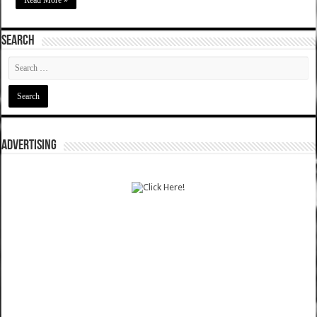
Read More »
SEARCH
ADVERTISING