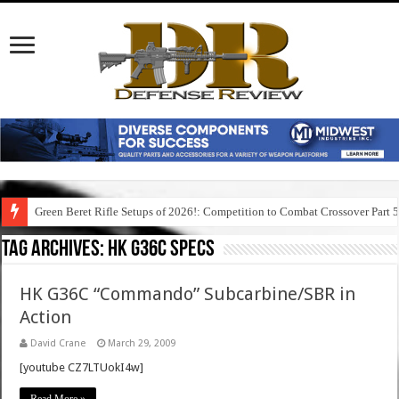
Green Beret Rifle Setups of 2026!: Competition to Combat Crossover Part 
Tag Archives:
hk g36c specs
HK G36C “Commando” Subcarbine/SBR in
Action
David Crane
March 29, 2009
[youtube CZ7LTUokI4w]