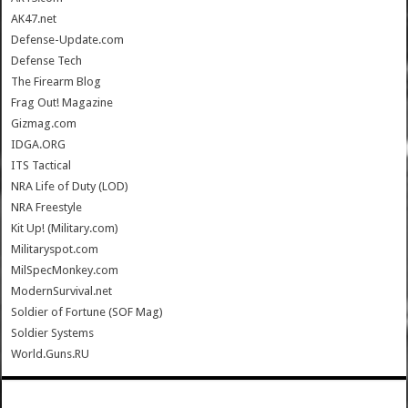
AK47.net
Defense-Update.com
Defense Tech
The Firearm Blog
Frag Out! Magazine
Gizmag.com
IDGA.ORG
ITS Tactical
NRA Life of Duty (LOD)
NRA Freestyle
Kit Up! (Military.com)
Militaryspot.com
MilSpecMonkey.com
ModernSurvival.net
Soldier of Fortune (SOF Mag)
Soldier Systems
World.Guns.RU