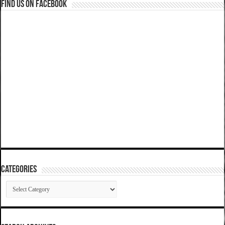
Find us on Facebook
Categories
Categories