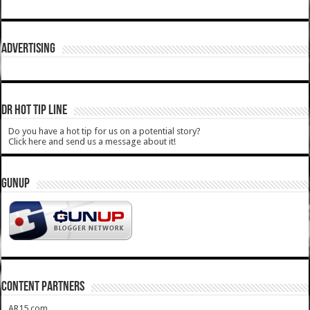
ADVERTISING
DR HOT TIP LINE
Do you have a hot tip for us on a potential story?
Click here and send us a message about it!
GUNUP
CONTENT PARTNERS
AR15.com