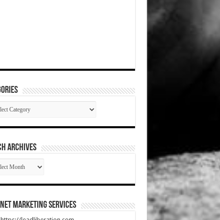
ories
gories
CH ARCHIVES
RCH
HIVES
net Marketing Services
t https://leadliberation.com