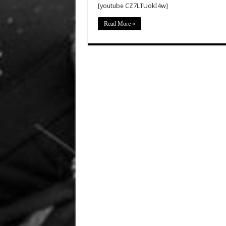
[youtube CZ7LTUokI4w]
Read More »