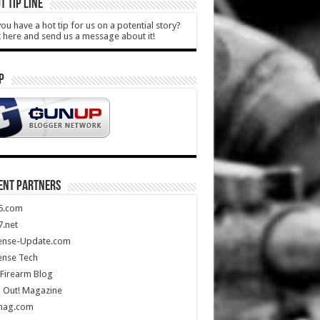
T TIP LINE
ou have a hot tip for us on a potential story?
k here and send us a message about it!
P
ENT PARTNERS
5.com
.net
ense-Update.com
ense Tech
Firearm Blog
 Out! Magazine
mag.com