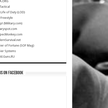
A.ORG
Tactical
Life of Duty (LOD)
Freestyle
Up! (Military.com)
taryspot.com
SpecMonkey.com
rnSurvival.net
ier of Fortune (SOF Mag)
ier Systems
ld.Guns.RU
us on Facebook