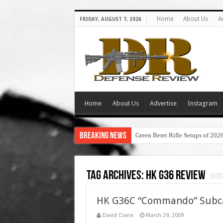
Home
About Us
A
FRIDAY, AUGUST 7, 2026
Home
About Us
Advertise
Instagram
Breaking News
Green Beret Rifle Setups of 202
Tag Archives:
hk g36 review
HK G36C “Commando” Subca
David Crane
March 29, 2009