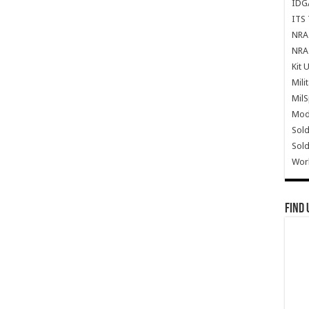
IDG
ITS 
NRA 
NRA 
Kit 
Mili
Mil
Mode
Sold
Sold
Wor
Find 