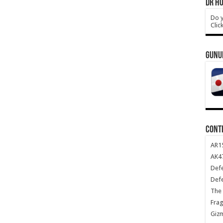
DR HO
Do y
Clic
GUNU
CONT
AR1
AK47
Def
Def
The 
Frag
Giz