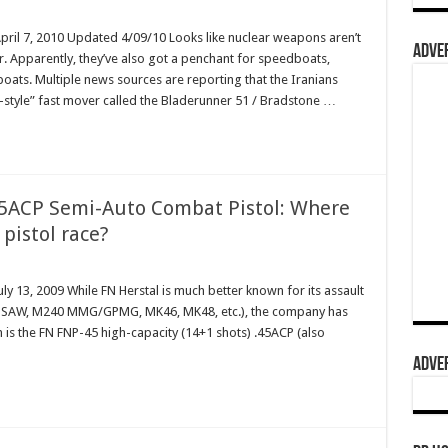
April 7, 2010 Updated 4/09/10 Looks like nuclear weapons aren’t
ADVER
er. Apparently, they’ve also got a penchant for speedboats,
boats. Multiple news sources are reporting that the Iranians
-style” fast mover called the Bladerunner 51 / Bradstone …
45ACP Semi-Auto Combat Pistol: Where
5 pistol race?
ly 13, 2009 While FN Herstal is much better known for its assault
49 SAW, M240 MMG/GPMG, MK46, MK48, etc.), the company has
m is the FN FNP-45 high-capacity (14+1 shots) .45ACP (also
ADVER