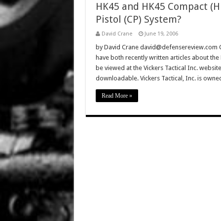
HK45 and HK45 Compact (H
Pistol (CP) System?
David Crane
June 19, 2006
by David Crane david@defensereview.com Gun
have both recently written articles about th
be viewed at the Vickers Tactical Inc. websit
downloadable. Vickers Tactical, Inc. is own
Read More »