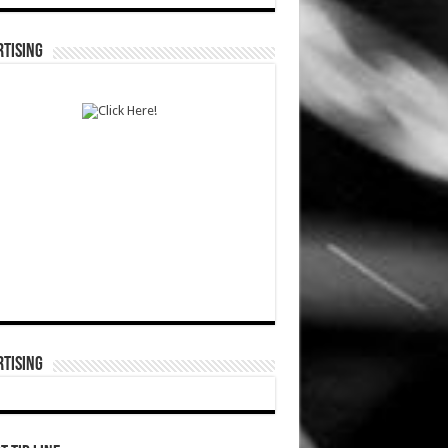
TISING
TISING