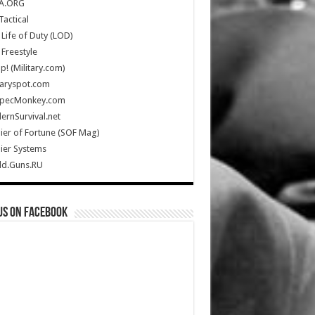
A.ORG
Tactical
Life of Duty (LOD)
Freestyle
Up! (Military.com)
taryspot.com
SpecMonkey.com
rnSurvival.net
ier of Fortune (SOF Mag)
ier Systems
ld.Guns.RU
us on Facebook