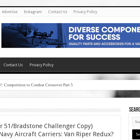
Advertise
Instagram
Contact Us
Privacy Policy
Contact Us
Privacy Policy
6!: Competition to Combat Crossover Part 5
SEAR
r 51/Bradstone Challenger Copy)
avy Aircraft Carriers: Van Riper Redux?