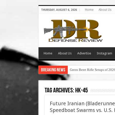
Home
About Us
THURSDAY, AUGUST 6, 2026
Home
About Us
Advertise
Instagram
Breaking News
Green Beret Rifle Setups of 202
Tag Archives:
hk-45
Future Iranian (Bladerunne
Speedboat Swarms vs. U.S. N