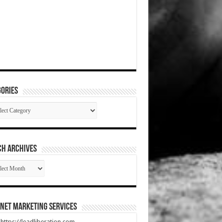
ories
gories
CH ARCHIVES
RCH
HIVES
net Marketing Services
t https://leadliberation.com