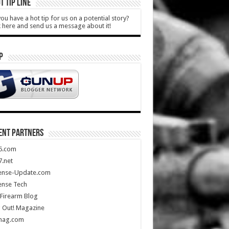
T TIP LINE
ou have a hot tip for us on a potential story?
k here and send us a message about it!
P
ENT PARTNERS
5.com
.net
ense-Update.com
ense Tech
Firearm Blog
 Out! Magazine
mag.com