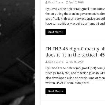
David Crane
April 7, 2010
By David Crane defrev (at) gmail (dot) com 
the only thing the Iranian government is aft
specifically high-tech, very expensive speed
have surreptitiously acquired a “James Bond
Read More »
FN FNP-45 High-Capacity .
does it fit in the tactical .4
David Crane
July 13, 2009
By David Crane defrev (at) gmail (dot) com Ju
rifles (M16A4, etc.) and machine guns (M2
also developed a line of pistols. One of the
written .45 ACP) semi-auto pistol, …
Read More »