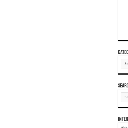
Categ
Cate
SEAR
SEA
ARC
Inter
Visi