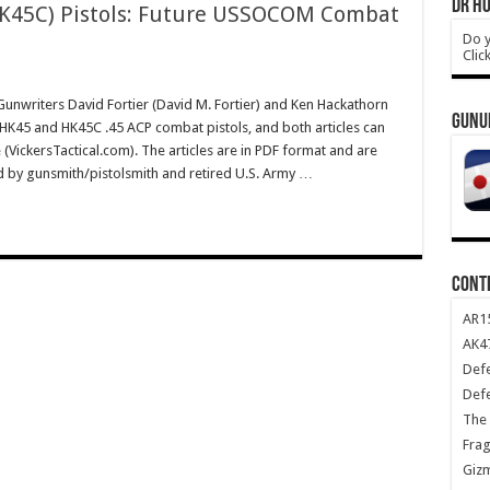
DR HO
K45C) Pistols: Future USSOCOM Combat
Do y
Clic
writers David Fortier (David M. Fortier) and Ken Hackathorn
GUNU
e HK45 and HK45C .45 ACP combat pistols, and both articles can
e (VickersTactical.com). The articles are in PDF format and are
ed by gunsmith/pistolsmith and retired U.S. Army …
CONT
AR1
AK47
Def
Def
The 
Frag
Giz