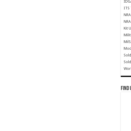
IDG
ITS 
NRA 
NRA 
Kit 
Mili
Mil
Mode
Sold
Sold
Wor
Find 