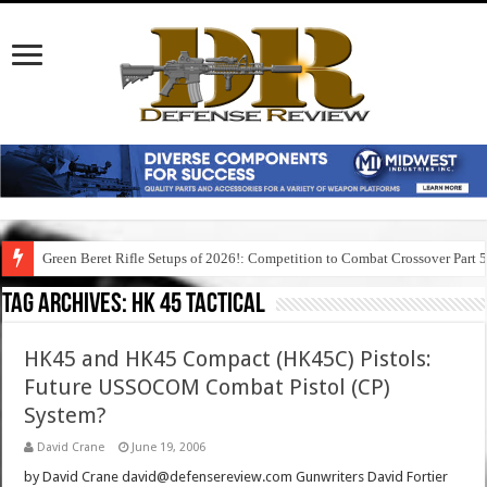
Green Beret Rifle Setups of 2026!: Competition to Combat Crossover Part 
Tag Archives:
hk 45 tactical
HK45 and HK45 Compact (HK45C) Pistols:
Future USSOCOM Combat Pistol (CP)
System?
David Crane
June 19, 2006
by David Crane david@defensereview.com Gunwriters David Fortier