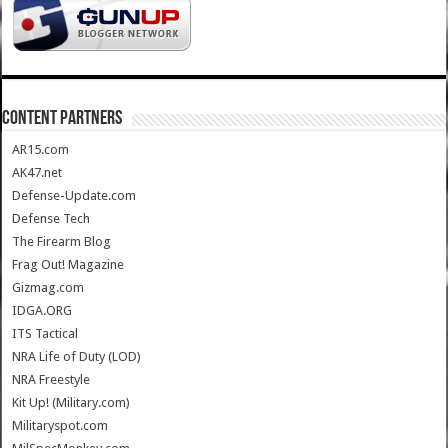
CONTENT PARTNERS
AR15.com
AK47.net
Defense-Update.com
Defense Tech
The Firearm Blog
Frag Out! Magazine
Gizmag.com
IDGA.ORG
ITS Tactical
NRA Life of Duty (LOD)
NRA Freestyle
Kit Up! (Military.com)
Militaryspot.com