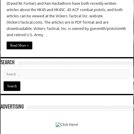
(David M. Fortier) and Ken Hackathorn have both recently written
articles about the HK45 and HK45C .45 ACP combat pistols, and both
articles can be viewed at the Vickers Tactical Inc. website
(VickersTactical.com). The articles are in PDF format and are
downloadable. Vickers Tactical, Inc. is owned by gunsmith/pistolsmith
and retired U.S. Army …
Read More »
SEARCH
ADVERTISING