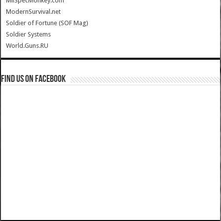
MilSpecMonkey.com
ModernSurvival.net
Soldier of Fortune (SOF Mag)
Soldier Systems
World.Guns.RU
Find us on Facebook