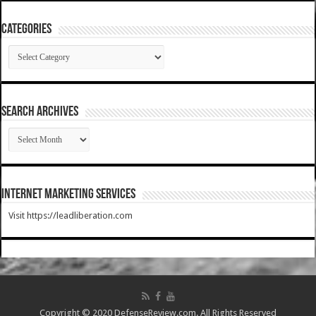
Categories
Categories
SEARCH ARCHIVES
SEARCH
ARCHIVES
Internet Marketing Services
Visit https://leadliberation.com
Copyright © 2020 DefenseReview.com. All Rights Reserved