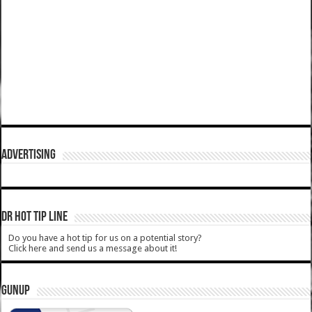
ADVERTISING
DR HOT TIP LINE
Do you have a hot tip for us on a potential story?
Click here and send us a message about it!
GUNUP