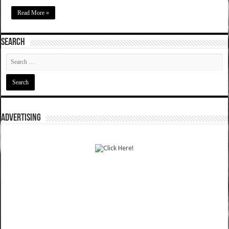
Read More »
SEARCH
ADVERTISING