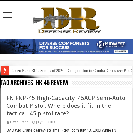
Green Beret Rifle Setups of 2026!: Competition to Combat Crossover Part 
Tag Archives:
hk 45 reveiw
FN FNP-45 High-Capacity .45ACP Semi-Auto
Combat Pistol: Where does it fit in the
tactical .45 pistol race?
David Crane
July 13, 2009
By David Crane defrev (at) gmail (dot) com July 13, 2009 While FN