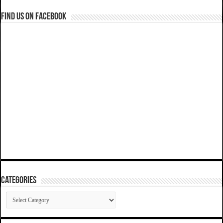
Find us on Facebook
Categories
Categories