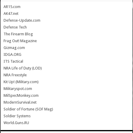
AR15.com
AK47.net
Defense-Update.com
Defense Tech
The Firearm Blog
Frag Out! Magazine
Gizmag.com
IDGA.ORG
ITS Tactical
NRA Life of Duty (LOD)
NRA Freestyle
Kit Up! (Military.com)
Militaryspot.com
MilSpecMonkey.com
ModernSurvival.net
Soldier of Fortune (SOF Mag)
Soldier Systems
World.Guns.RU