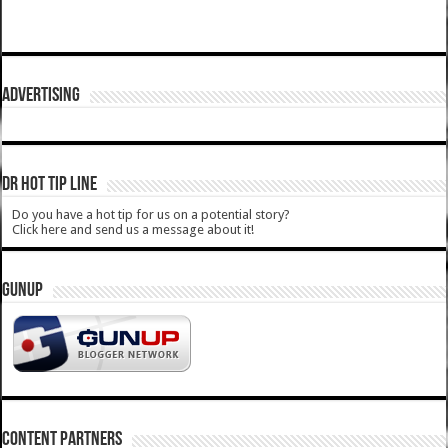
ADVERTISING
DR HOT TIP LINE
Do you have a hot tip for us on a potential story?
Click here and send us a message about it!
GUNUP
CONTENT PARTNERS