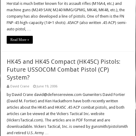
Herstal is much better known for its assault rifles (M16A4, etc.) and
machine guns (M249 SAW, M240 MMG/GPMG, MK46, MK48, etc.), the
company has also developed a line of pistols. One of them is the FN
FNP-45 high-capacity (14+1 shots) .45ACP (also written .45 ACP) semi-
auto pistol, …
Read More »
HK45 and HK45 Compact (HK45C) Pistols:
Future USSOCOM Combat Pistol (CP)
System?
David Crane
June 19, 2006
by David Crane david@defensereview.com Gunwriters David Fortier
(David M. Fortier) and Ken Hackathorn have both recently written
articles about the HK45 and HK45C .45 ACP combat pistols, and both
articles can be viewed at the Vickers Tactical Inc. website
(VickersTactical.com). The articles are in PDF format and are
downloadable. Vickers Tactical, Inc. is owned by gunsmith/pistolsmith
and retired U.S. Army …