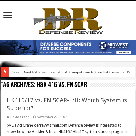
Green Beret Rifle Setups of 2026!: Competition to Combat Crossover Part 
Tag Archives:
h&k 416 vs. fn scar
HK416/17 vs. FN SCAR-L/H: Which System is
Superior?
David Crane
November 22, 2007
by David Crane defrev@gmail.com DefenseReview is interested to
know how the Heckler & Koch HK416 / HK417 system stacks up against