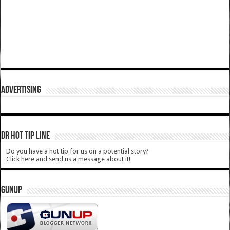
ADVERTISING
DR HOT TIP LINE
Do you have a hot tip for us on a potential story?
Click here and send us a message about it!
GUNUP