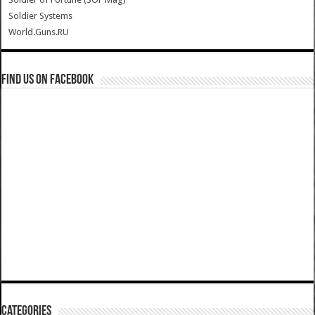
Soldier Systems
World.Guns.RU
Find us on Facebook
Categories