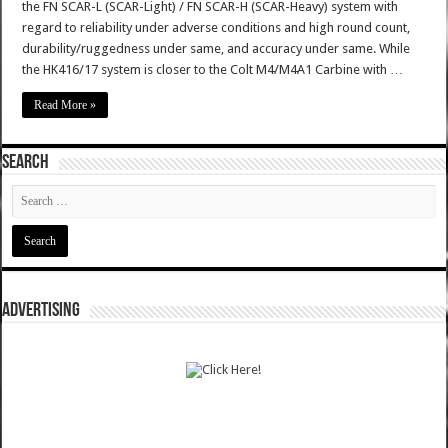
the FN SCAR-L (SCAR-Light) / FN SCAR-H (SCAR-Heavy) system with
regard to reliability under adverse conditions and high round count,
durability/ruggedness under same, and accuracy under same. While
the HK416/17 system is closer to the Colt M4/M4A1 Carbine with …
Read More »
SEARCH
ADVERTISING