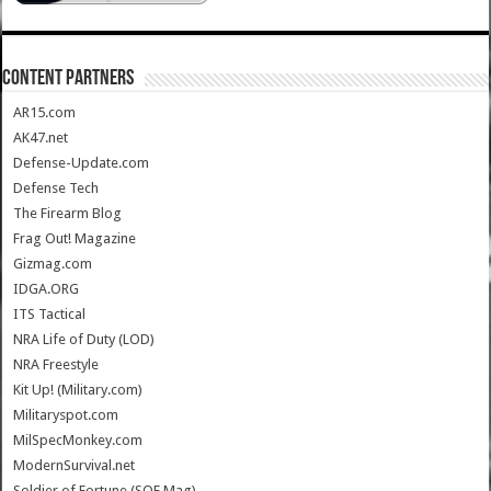
CONTENT PARTNERS
AR15.com
AK47.net
Defense-Update.com
Defense Tech
The Firearm Blog
Frag Out! Magazine
Gizmag.com
IDGA.ORG
ITS Tactical
NRA Life of Duty (LOD)
NRA Freestyle
Kit Up! (Military.com)
Militaryspot.com
MilSpecMonkey.com
ModernSurvival.net
Soldier of Fortune (SOF Mag)