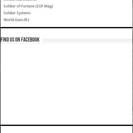
Soldier of Fortune (SOF Mag)
Soldier Systems
World.Guns.RU
Find us on Facebook