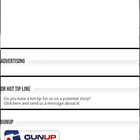
ADVERTISING
DR HOT TIP LINE
Do you have a hot tip for us on a potential story?
Click here and send us a message about it!
GUNUP