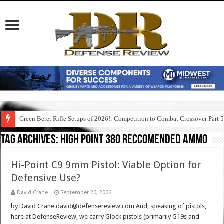
Green Beret Rifle Setups of 2026!: Competition to Combat Crossover Part 
Tag Archives:
high point 380 reccomended ammo
Hi-Point C9 9mm Pistol: Viable Option for
Defensive Use?
David Crane
September 20, 2006
by David Crane david@defensereview.com And, speaking of pistols,
here at DefenseReview, we carry Glock pistols (primarily G19s and