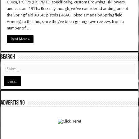
G30s), HK P7s (HKP7M13, specifically), custom Browning Hi-Powers,
and custom 1911s. Recently though, we’ve considered adding one of
the Springfield XD .45 pistols (.45ACP pistols made by Springfield
Armory) to the mix, since they’ve been getting rave reviews from a
number of …
Read More »
SEARCH
ADVERTISING