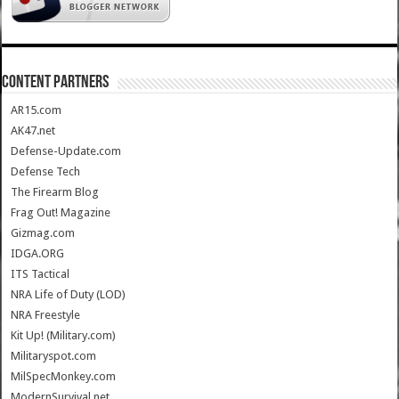
CONTENT PARTNERS
AR15.com
AK47.net
Defense-Update.com
Defense Tech
The Firearm Blog
Frag Out! Magazine
Gizmag.com
IDGA.ORG
ITS Tactical
NRA Life of Duty (LOD)
NRA Freestyle
Kit Up! (Military.com)
Militaryspot.com
MilSpecMonkey.com
ModernSurvival.net