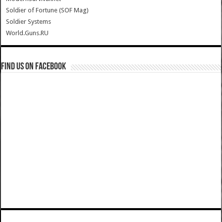
Soldier of Fortune (SOF Mag)
Soldier Systems
World.Guns.RU
Find us on Facebook