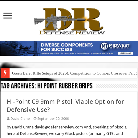
Green Beret Rifle Setups of 2026!: Competition to Combat Crossover Part 
Tag Archives:
hi point rubber grips
Hi-Point C9 9mm Pistol: Viable Option for
Defensive Use?
David Crane
September 20, 2006
by David Crane david@defensereview.com And, speaking of pistols,
here at DefenseReview, we carry Glock pistols (primarily G19s and