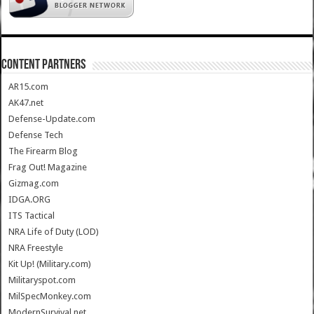
CONTENT PARTNERS
AR15.com
AK47.net
Defense-Update.com
Defense Tech
The Firearm Blog
Frag Out! Magazine
Gizmag.com
IDGA.ORG
ITS Tactical
NRA Life of Duty (LOD)
NRA Freestyle
Kit Up! (Military.com)
Militaryspot.com
MilSpecMonkey.com
ModernSurvival.net