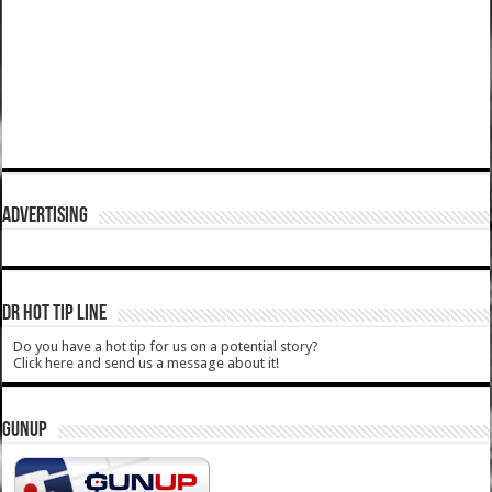
ADVERTISING
DR HOT TIP LINE
Do you have a hot tip for us on a potential story?
Click here and send us a message about it!
GUNUP