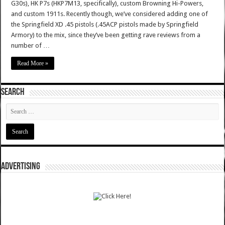
G30s), HK P7s (HKP7M13, specifically), custom Browning Hi-Powers,
and custom 1911s. Recently though, we’ve considered adding one of
the Springfield XD .45 pistols (.45ACP pistols made by Springfield
Armory) to the mix, since they’ve been getting rave reviews from a
number of …
Read More »
SEARCH
ADVERTISING