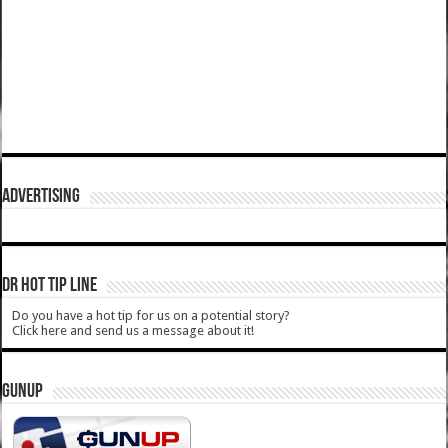
ADVERTISING
DR HOT TIP LINE
Do you have a hot tip for us on a potential story?
Click here and send us a message about it!
GUNUP