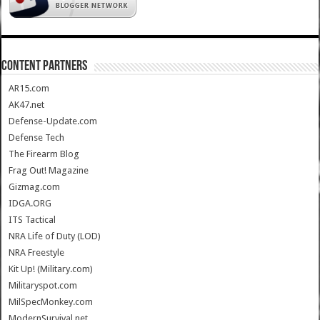
CONTENT PARTNERS
AR15.com
AK47.net
Defense-Update.com
Defense Tech
The Firearm Blog
Frag Out! Magazine
Gizmag.com
IDGA.ORG
ITS Tactical
NRA Life of Duty (LOD)
NRA Freestyle
Kit Up! (Military.com)
Militaryspot.com
MilSpecMonkey.com
ModernSurvival.net