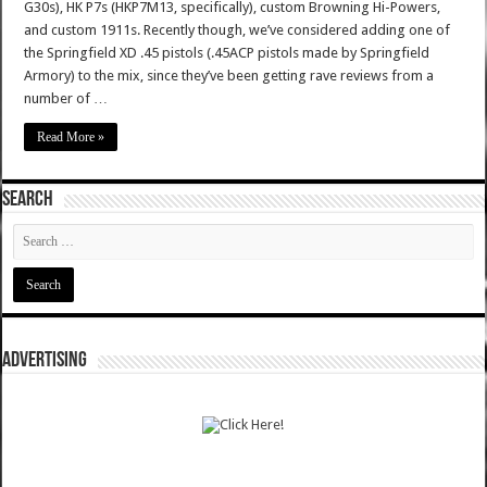
G30s), HK P7s (HKP7M13, specifically), custom Browning Hi-Powers,
and custom 1911s. Recently though, we’ve considered adding one of
the Springfield XD .45 pistols (.45ACP pistols made by Springfield
Armory) to the mix, since they’ve been getting rave reviews from a
number of …
Read More »
SEARCH
ADVERTISING