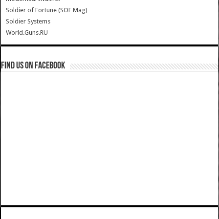
Soldier of Fortune (SOF Mag)
Soldier Systems
World.Guns.RU
Find us on Facebook