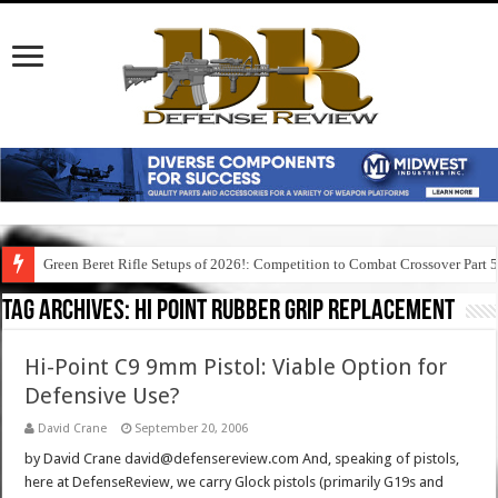
Green Beret Rifle Setups of 2026!: Competition to Combat Crossover Part 
Tag Archives:
hi point rubber grip replacement
Hi-Point C9 9mm Pistol: Viable Option for
Defensive Use?
David Crane
September 20, 2006
by David Crane david@defensereview.com And, speaking of pistols,
here at DefenseReview, we carry Glock pistols (primarily G19s and