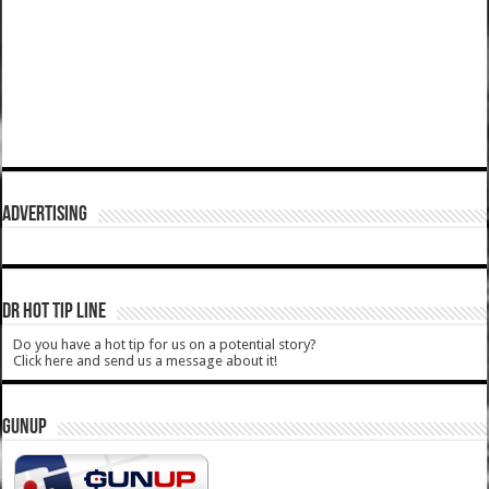
ADVERTISING
DR HOT TIP LINE
Do you have a hot tip for us on a potential story?
Click here and send us a message about it!
GUNUP