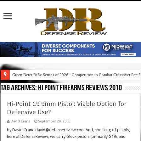
Green Beret Rifle Setups of 2026!: Competition to Combat Crossover Part 
Tag Archives:
hi point firearms reviews 2010
Hi-Point C9 9mm Pistol: Viable Option for
Defensive Use?
David Crane
September 20, 2006
by David Crane david@defensereview.com And, speaking of pistols,
here at DefenseReview, we carry Glock pistols (primarily G19s and