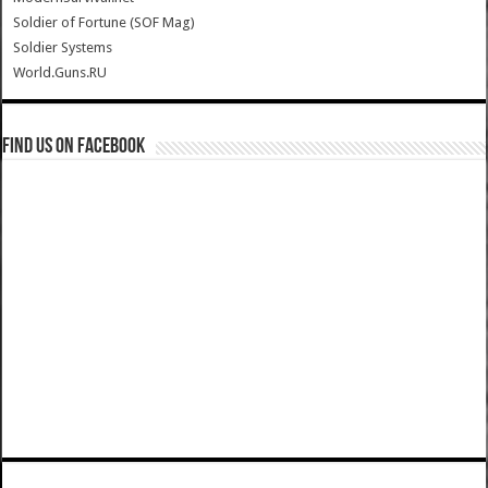
Soldier of Fortune (SOF Mag)
Soldier Systems
World.Guns.RU
Find us on Facebook