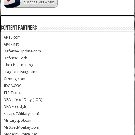
CONTENT PARTNERS
AR15.com
AK47.net
Defense-Update.com
Defense Tech
The Firearm Blog
Frag Out! Magazine
Gizmag.com
IDGA.ORG
ITS Tactical
NRA Life of Duty (LOD)
NRA Freestyle
Kit Up! (Military.com)
Militaryspot.com
MilSpecMonkey.com
ModernSurvival.net