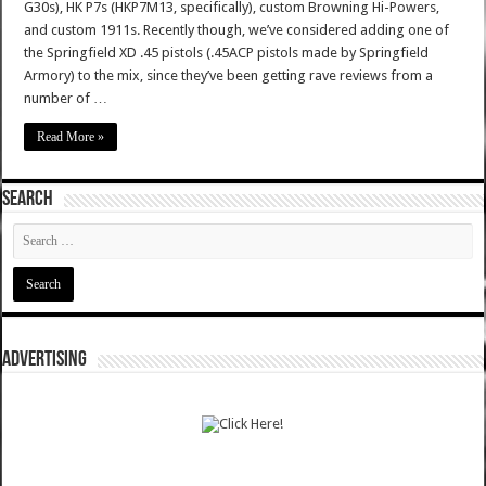
G30s), HK P7s (HKP7M13, specifically), custom Browning Hi-Powers,
and custom 1911s. Recently though, we’ve considered adding one of
the Springfield XD .45 pistols (.45ACP pistols made by Springfield
Armory) to the mix, since they’ve been getting rave reviews from a
number of …
Read More »
SEARCH
ADVERTISING