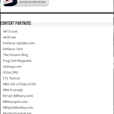
CONTENT PARTNERS
AR15.com
AK47.net
Defense-Update.com
Defense Tech
The Firearm Blog
Frag Out! Magazine
Gizmag.com
IDGA.ORG
ITS Tactical
NRA Life of Duty (LOD)
NRA Freestyle
Kit Up! (Military.com)
Militaryspot.com
MilSpecMonkey.com
ModernSurvival.net