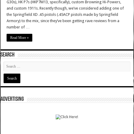
G30s), HK P7s (HKP7M13, specifically), custom Browning Hi-Powers,
and custom 1911s. Recently though, we’ve considered adding one of
the Springfield XD .45 pistols (.45ACP pistols made by Springfield
Armory) to the mix, since they’ve been getting rave reviews from a
number of …
Read More »
SEARCH
ADVERTISING