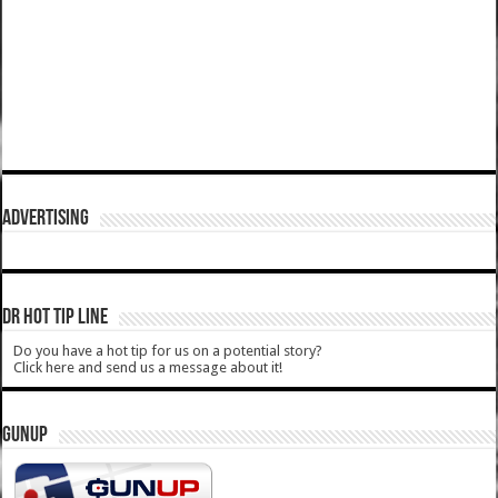
ADVERTISING
DR HOT TIP LINE
Do you have a hot tip for us on a potential story?
Click here and send us a message about it!
GUNUP