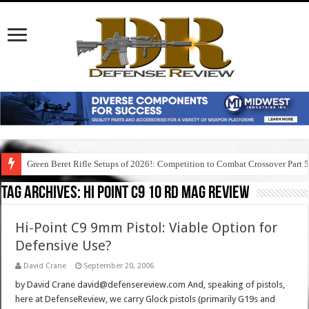
Green Beret Rifle Setups of 2026!: Competition to Combat Crossover Part 
Tag Archives:
hi point c9 10 rd mag review
Hi-Point C9 9mm Pistol: Viable Option for
Defensive Use?
David Crane
September 20, 2006
by David Crane david@defensereview.com And, speaking of pistols,
here at DefenseReview, we carry Glock pistols (primarily G19s and