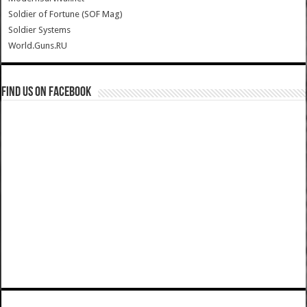
Soldier of Fortune (SOF Mag)
Soldier Systems
World.Guns.RU
Find us on Facebook