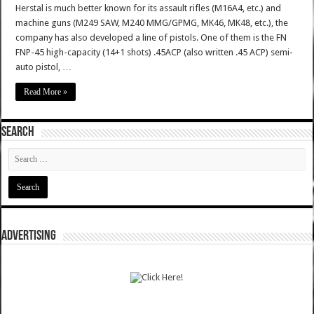
Herstal is much better known for its assault rifles (M16A4, etc.) and
machine guns (M249 SAW, M240 MMG/GPMG, MK46, MK48, etc.), the
company has also developed a line of pistols. One of them is the FN
FNP-45 high-capacity (14+1 shots) .45ACP (also written .45 ACP) semi-
auto pistol, …
Read More »
SEARCH
ADVERTISING