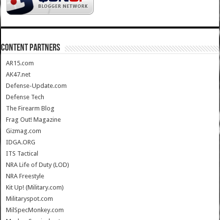
CONTENT PARTNERS
AR15.com
AK47.net
Defense-Update.com
Defense Tech
The Firearm Blog
Frag Out! Magazine
Gizmag.com
IDGA.ORG
ITS Tactical
NRA Life of Duty (LOD)
NRA Freestyle
Kit Up! (Military.com)
Militaryspot.com
MilSpecMonkey.com