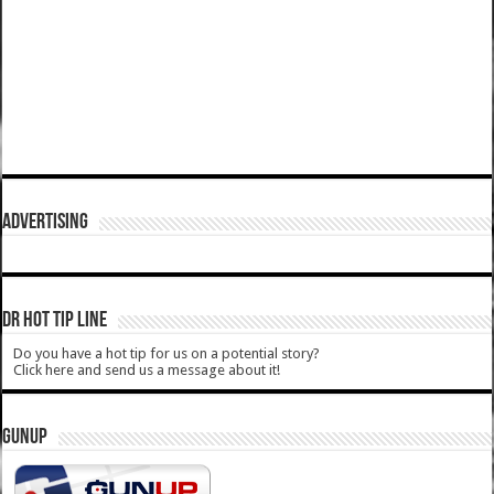
ADVERTISING
DR HOT TIP LINE
Do you have a hot tip for us on a potential story?
Click here and send us a message about it!
GUNUP