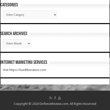
Categories
Categories
SEARCH ARCHIVES
SEARCH
ARCHIVES
Internet Marketing Services
Visit https://leadliberation.com
Copyright © 2020 DefenseReview.com. All Rights Reserved