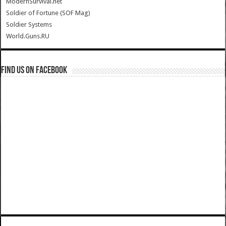
ModernSurvival.net
Soldier of Fortune (SOF Mag)
Soldier Systems
World.Guns.RU
Find us on Facebook