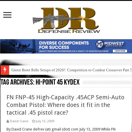
Green Beret Rifle Setups of 2026!: Competition to Combat Crossover Part 
Tag Archives:
hi-point 45 kydex
FN FNP-45 High-Capacity .45ACP Semi-Auto
Combat Pistol: Where does it fit in the
tactical .45 pistol race?
David Crane
July 13, 2009
By David Crane defrev (at) gmail (dot) com July 13, 2009 While FN