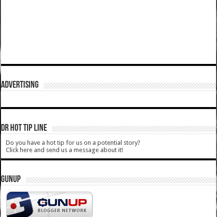
ADVERTISING
DR HOT TIP LINE
Do you have a hot tip for us on a potential story?
Click here and send us a message about it!
GUNUP