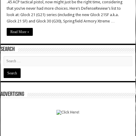
.45 ACP tactical pistol, now might just be the right time, considering
that you’ve never had more choices. Here’s DefenseReview’s list to
look at: Glock 21 (G21) series (including the new Glock 21SF a.k.a.
Glock 21 SF) and Glock 30 (G30), Springfield Armory Xtreme …
Read More »
SEARCH
ADVERTISING