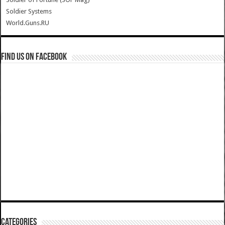
Soldier Systems
World.Guns.RU
Find us on Facebook
Categories