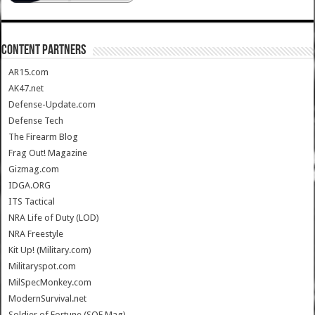
CONTENT PARTNERS
AR15.com
AK47.net
Defense-Update.com
Defense Tech
The Firearm Blog
Frag Out! Magazine
Gizmag.com
IDGA.ORG
ITS Tactical
NRA Life of Duty (LOD)
NRA Freestyle
Kit Up! (Military.com)
Militaryspot.com
MilSpecMonkey.com
ModernSurvival.net
Soldier of Fortune (SOF Mag)