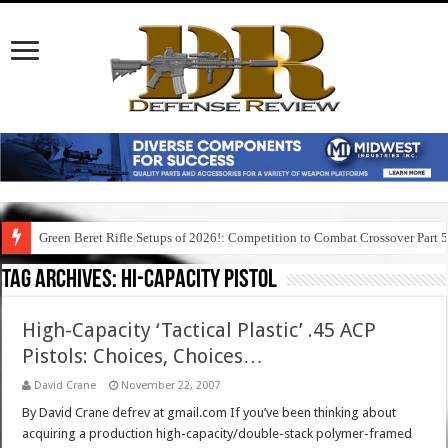
Green Beret Rifle Setups of 2026!: Competition to Combat Crossover Part 
Tag Archives:
hi-capacity pistol
High-Capacity ‘Tactical Plastic’ .45 ACP
Pistols: Choices, Choices…
David Crane
November 22, 2007
By David Crane defrev at gmail.com If you’ve been thinking about
acquiring a production high-capacity/double-stack polymer-framed