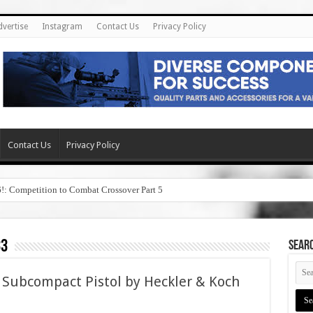
dvertise
Instagram
Contact Us
Privacy Policy
Contact Us
Privacy Policy
6!: Competition to Combat Crossover Part 5
33
SEAR
Subcompact Pistol by Heckler & Koch