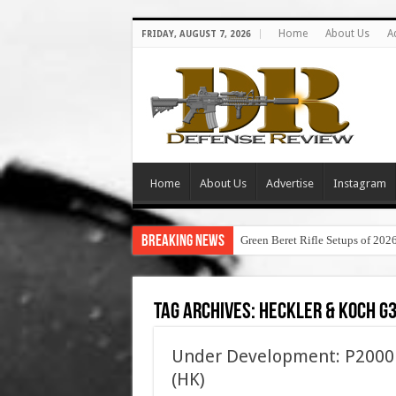
Home
About Us
A
FRIDAY, AUGUST 7, 2026
Home
About Us
Advertise
Instagram
Breaking News
Green Beret Rifle Setups of 202
Tag Archives:
heckler & koch g
Under Development: P2000 
(HK)