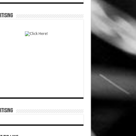
TISING
TISING