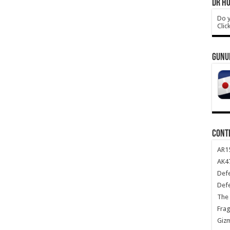
DR HO
Do y
Clic
GUNU
CONT
AR1
AK47
Def
Def
The 
Frag
Giz