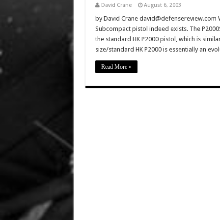
David Crane
August 6, 2003
by David Crane david@defensereview.com Wel
Subcompact pistol indeed exists. The P2000
the standard HK P2000 pistol, which is simila
size/standard HK P2000 is essentially an ev
Read More »