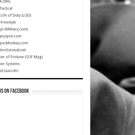
A.ORG
Tactical
Life of Duty (LOD)
Freestyle
Up! (Military.com)
taryspot.com
SpecMonkey.com
rnSurvival.net
ier of Fortune (SOF Mag)
ier Systems
ld.Guns.RU
us on Facebook