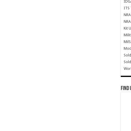
IDG
ITS 
NRA 
NRA 
Kit 
Mili
Mil
Mode
Sold
Sold
Wor
Find 