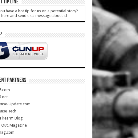
T TIP LINE
ou have a hot tip for us on a potential story?
k here and send us a message about it!
P
ENT PARTNERS
5.com
.net
ense-Update.com
ense Tech
Firearm Blog
 Out! Magazine
mag.com