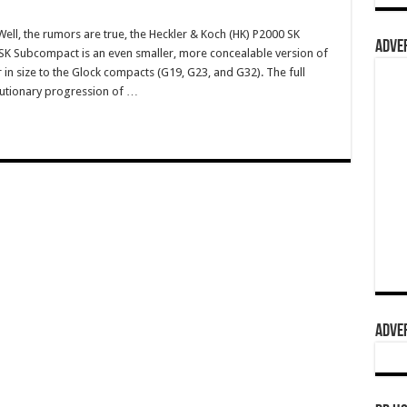
l, the rumors are true, the Heckler & Koch (HK) P2000 SK
ADVER
SK Subcompact is an even smaller, more concealable version of
r in size to the Glock compacts (G19, G23, and G32). The full
olutionary progression of …
ADVER