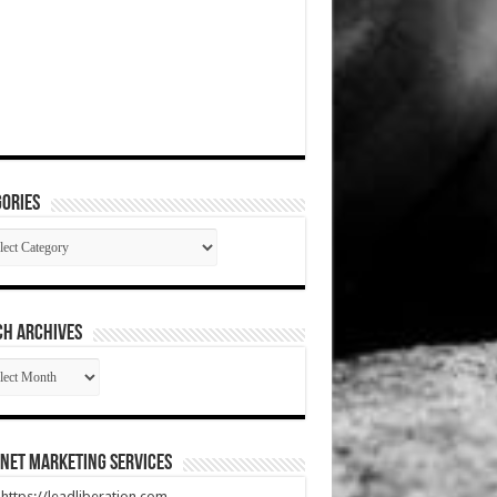
ories
gories
CH ARCHIVES
RCH
HIVES
net Marketing Services
t https://leadliberation.com