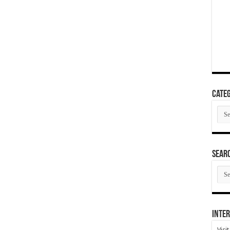
Categ
Cate
SEAR
SEA
ARC
Inter
Visi