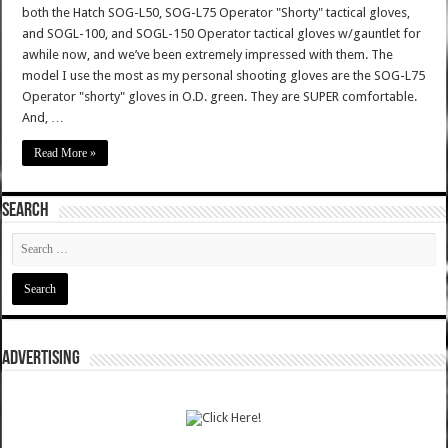
both the Hatch SOG-L50, SOG-L75 Operator "Shorty" tactical gloves,
and SOGL-100, and SOGL-150 Operator tactical gloves w/gauntlet for
awhile now, and we’ve been extremely impressed with them. The
model I use the most as my personal shooting gloves are the SOG-L75
Operator "shorty" gloves in O.D. green. They are SUPER comfortable.
And, …
Read More »
SEARCH
ADVERTISING