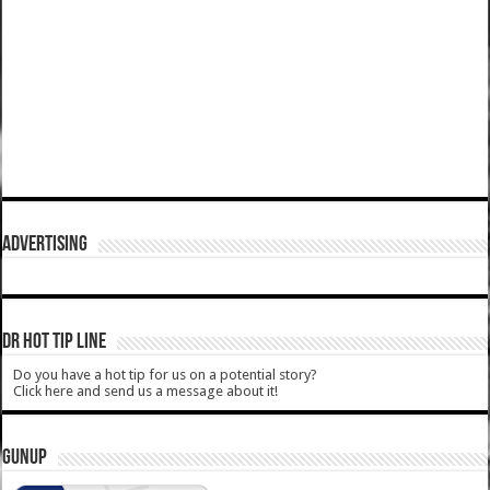
ADVERTISING
DR HOT TIP LINE
Do you have a hot tip for us on a potential story?
Click here and send us a message about it!
GUNUP