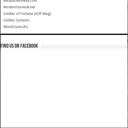
MilSpecMonkey.com
ModernSurvival.net
Soldier of Fortune (SOF Mag)
Soldier Systems
World.Guns.RU
Find us on Facebook