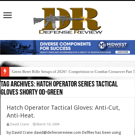
Green Beret Rifle Setups of 2026!: Competition to Combat Crossover Part 
Tag Archives:
hatch operator series tactical
gloves shorty od-green
Hatch Operator Tactical Gloves: Anti-Cut,
Anti-Heat.
David Crane
March 10, 2004
by David Crane david@defensereview.com DefRev has been using