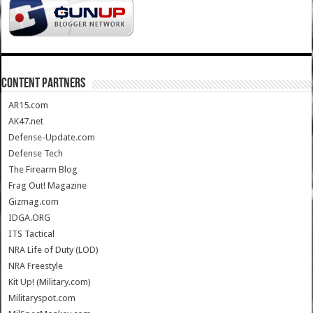
CONTENT PARTNERS
AR15.com
AK47.net
Defense-Update.com
Defense Tech
The Firearm Blog
Frag Out! Magazine
Gizmag.com
IDGA.ORG
ITS Tactical
NRA Life of Duty (LOD)
NRA Freestyle
Kit Up! (Military.com)
Militaryspot.com