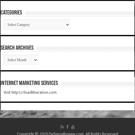
Categories
Categories
SEARCH ARCHIVES
SEARCH
ARCHIVES
Internet Marketing Services
Visit https://leadliberation.com
Copyright © 2020 DefenseReview.com. All Rights Reserved