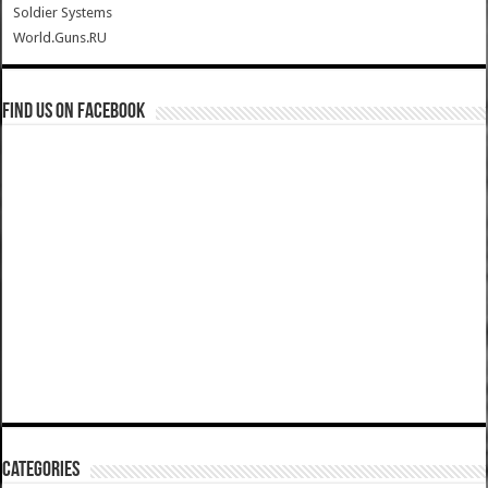
Soldier Systems
World.Guns.RU
Find us on Facebook
Categories