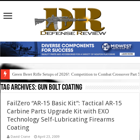
Green Beret Rifle Setups of 2026!: Competition to Combat Crossover Part 
Tag Archives:
gun bolt coating
FailZero “AR-15 Basic Kit”: Tactical AR-15
Carbine Parts Upgrade Kit with EXO
Technology Self-Lubricating Firearms
Coating
David Crane
April 23, 2009