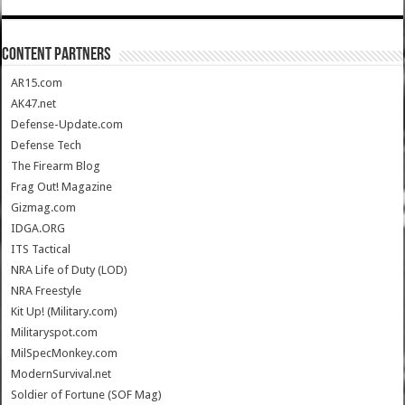
CONTENT PARTNERS
AR15.com
AK47.net
Defense-Update.com
Defense Tech
The Firearm Blog
Frag Out! Magazine
Gizmag.com
IDGA.ORG
ITS Tactical
NRA Life of Duty (LOD)
NRA Freestyle
Kit Up! (Military.com)
Militaryspot.com
MilSpecMonkey.com
ModernSurvival.net
Soldier of Fortune (SOF Mag)