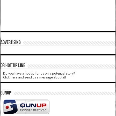
ADVERTISING
DR HOT TIP LINE
Do you have a hot tip for us on a potential story?
Click here and send us a message about it!
GUNUP