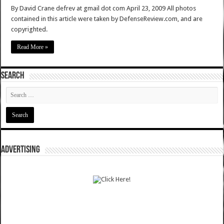
By David Crane defrev at gmail dot com April 23, 2009 All photos
contained in this article were taken by DefenseReview.com, and are
copyrighted.
Read More »
SEARCH
ADVERTISING