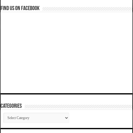
Find us on Facebook
Categories
Categories