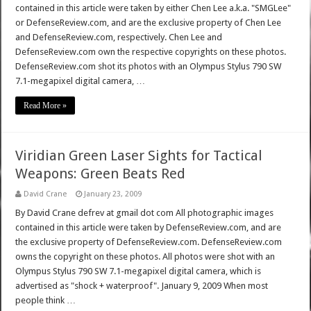
contained in this article were taken by either Chen Lee a.k.a. "SMGLee"
or DefenseReview.com, and are the exclusive property of Chen Lee
and DefenseReview.com, respectively. Chen Lee and
DefenseReview.com own the respective copyrights on these photos.
DefenseReview.com shot its photos with an Olympus Stylus 790 SW
7.1-megapixel digital camera, …
Read More »
Viridian Green Laser Sights for Tactical
Weapons: Green Beats Red
David Crane
January 23, 2009
By David Crane defrev at gmail dot com All photographic images
contained in this article were taken by DefenseReview.com, and are
the exclusive property of DefenseReview.com. DefenseReview.com
owns the copyright on these photos. All photos were shot with an
Olympus Stylus 790 SW 7.1-megapixel digital camera, which is
advertised as "shock + waterproof". January 9, 2009 When most
people think …