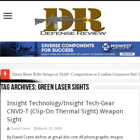
Green Beret Rifle Setups of 2026!: Competition to Combat Crossover Part 
Tag Archives:
green laser sights
Insight Technology/Insight Tech-Gear
CNVD-T (Clip-On Thermal Sight) Weapon
Sight
David Crane
March 23, 2009
By David Crane defrev at gmail dot com All photographic images