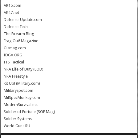
AR15.com
AK47.net
Defense-Update.com
Defense Tech
The Firearm Blog
Frag Out! Magazine
Gizmag.com
IDGA.ORG
ITS Tactical
NRA Life of Duty (LOD)
NRA Freestyle
Kit Up! (Military.com)
Militaryspot.com
MilSpecMonkey.com
ModernSurvival.net
Soldier of Fortune (SOF Mag)
Soldier Systems
World.Guns.RU