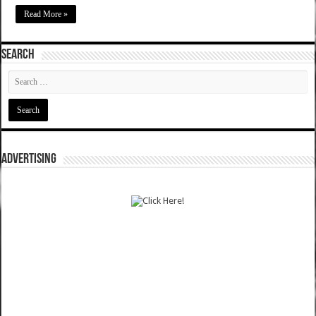
Read More »
SEARCH
ADVERTISING