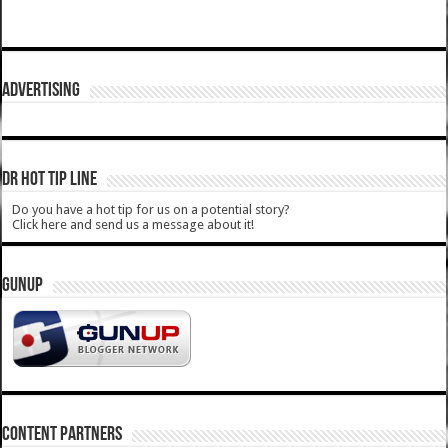
ADVERTISING
DR HOT TIP LINE
Do you have a hot tip for us on a potential story?
Click here and send us a message about it!
GUNUP
CONTENT PARTNERS