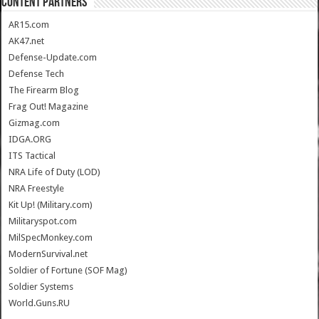
CONTENT PARTNERS
AR15.com
AK47.net
Defense-Update.com
Defense Tech
The Firearm Blog
Frag Out! Magazine
Gizmag.com
IDGA.ORG
ITS Tactical
NRA Life of Duty (LOD)
NRA Freestyle
Kit Up! (Military.com)
Militaryspot.com
MilSpecMonkey.com
ModernSurvival.net
Soldier of Fortune (SOF Mag)
Soldier Systems
World.Guns.RU