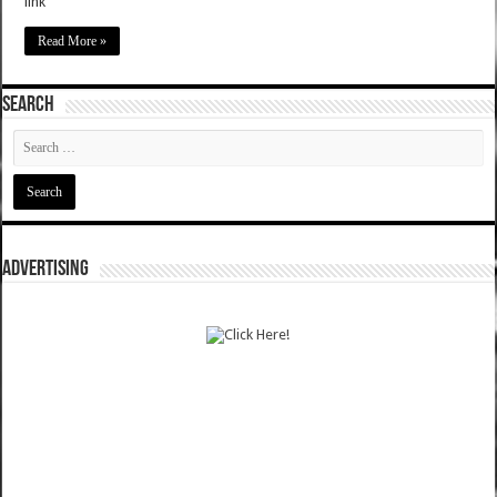
link
Read More »
SEARCH
ADVERTISING