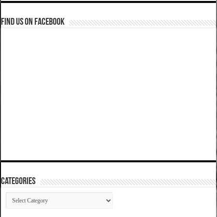
Find us on Facebook
Categories
Categories