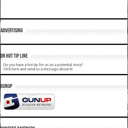
ADVERTISING
DR HOT TIP LINE
Do you have a hot tip for us on a potential story?
Click here and send us a message about it!
GUNUP