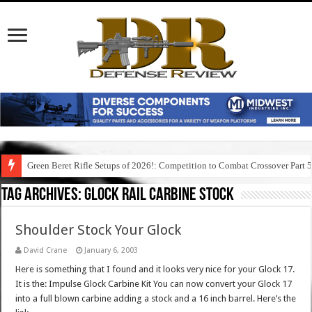
Green Beret Rifle Setups of 2026!: Competition to Combat Crossover Part 
Tag Archives:
glock rail carbine stock
Shoulder Stock Your Glock
David Crane
January 6, 2003
Here is something that I found and it looks very nice for your Glock 17.
It is the: Impulse Glock Carbine Kit You can now convert your Glock 17
into a full blown carbine adding a stock and a 16 inch barrel. Here’s the