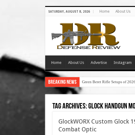
Home
About Us
SATURDAY, AUGUST 8, 2026
Home
About Us
Advertise
Instagram
Breaking News
Green Beret Rifle Setups of 202
Tag Archives:
glock handgun mo
GlockWORX Custom Glock 19 
Combat Optic