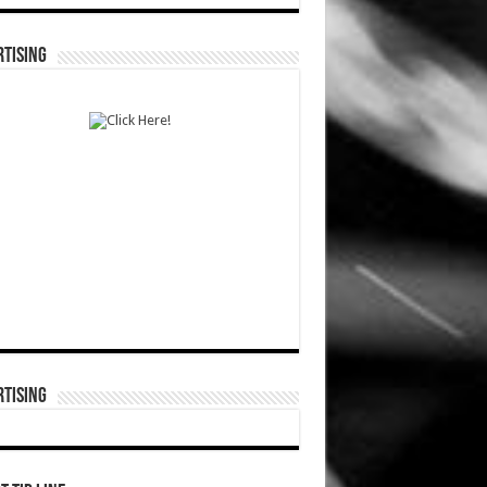
TISING
TISING