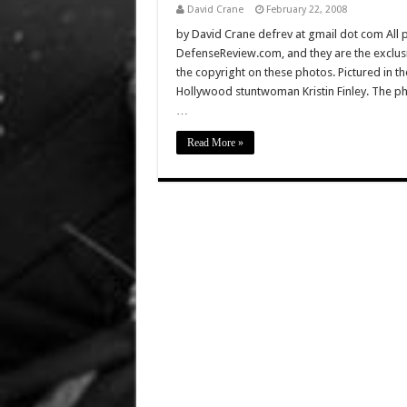
David Crane
February 22, 2008
by David Crane defrev at gmail dot com All p
DefenseReview.com, and they are the exclu
the copyright on these photos. Pictured in 
Hollywood stuntwoman Kristin Finley. The p
…
Read More »