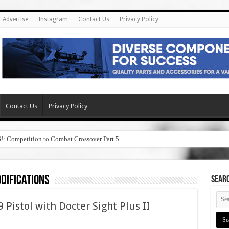
Advertise
Instagram
Contact Us
Privacy Policy
Contact Us
Privacy Policy
6!: Competition to Combat Crossover Part 5
difications
SEAR
Pistol with Docter Sight Plus II