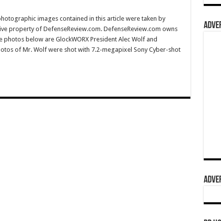
hotographic images contained in this article were taken by
ADVER
sive property of DefenseReview.com. DefenseReview.com owns
the photos below are GlockWORX President Alec Wolf and
hotos of Mr. Wolf were shot with 7.2-megapixel Sony Cyber-shot
ADVER