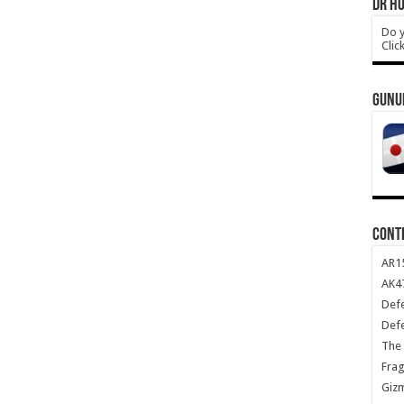
DR HO
Do y
Clic
GUNU
CONT
AR1
AK47
Def
Def
The 
Frag
Giz