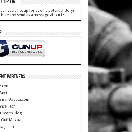
T TIP LINE
ou have a hot tip for us on a potential story?
k here and send us a message about it!
P
ENT PARTNERS
5.com
.net
ense-Update.com
ense Tech
Firearm Blog
 Out! Magazine
mag.com