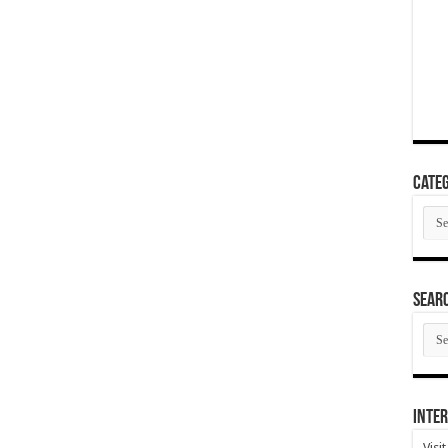
Categ
Cate
SEAR
SEA
ARC
Inter
Visi