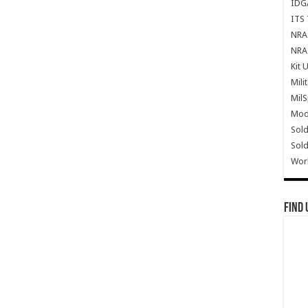
IDG
ITS 
NRA 
NRA 
Kit 
Mili
Mil
Mode
Sold
Sold
Wor
Find 