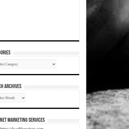
ories
gories
CH ARCHIVES
RCH
HIVES
net Marketing Services
t https://leadliberation.com