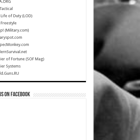
A.ORG
Tactical
Life of Duty (LOD)
Freestyle
Up! (Military.com)
taryspot.com
SpecMonkey.com
rnSurvival.net
ier of Fortune (SOF Mag)
ier Systems
ld.Guns.RU
us on Facebook