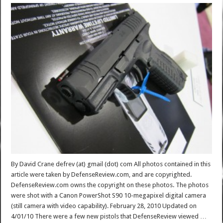
By David Crane defrev (at) gmail (dot) com All photos contained in this
article were taken by DefenseReview.com, and are copyrighted.
DefenseReview.com owns the copyright on these photos. The photos
were shot with a Canon PowerShot S90 10-megapixel digital camera
(still camera with video capability). February 28, 2010 Updated on
4/01/10 There were a few new pistols that DefenseReview viewed …