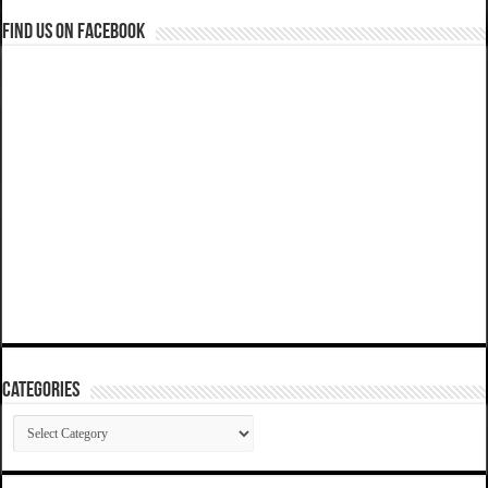
Find us on Facebook
Categories
Categories