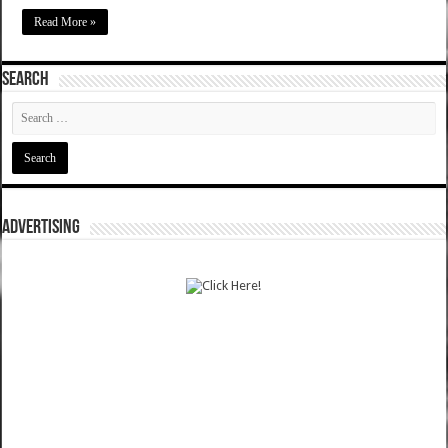
Read More »
SEARCH
ADVERTISING