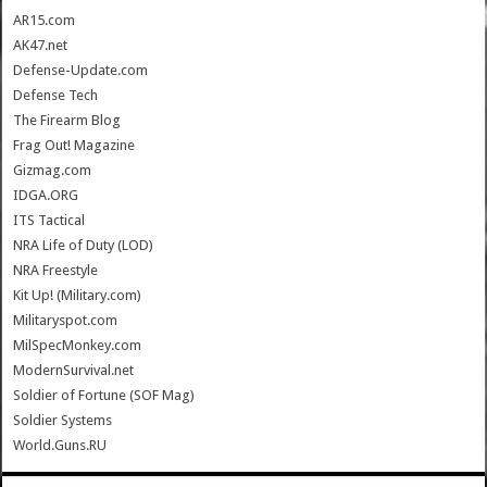
AR15.com
AK47.net
Defense-Update.com
Defense Tech
The Firearm Blog
Frag Out! Magazine
Gizmag.com
IDGA.ORG
ITS Tactical
NRA Life of Duty (LOD)
NRA Freestyle
Kit Up! (Military.com)
Militaryspot.com
MilSpecMonkey.com
ModernSurvival.net
Soldier of Fortune (SOF Mag)
Soldier Systems
World.Guns.RU