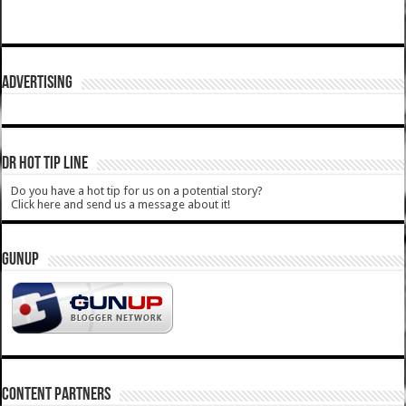
ADVERTISING
DR HOT TIP LINE
Do you have a hot tip for us on a potential story?
Click here and send us a message about it!
GUNUP
CONTENT PARTNERS