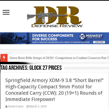
Green Beret Rifle Setups of 2026!: Competition to Combat Crossover Part 
Tag Archives:
glock 27 prices
Springfield Armory XDM-9 3.8 “Short Barrel”
High-Capacity Compact 9mm Pistol for
Concealed Carry (CCW): 20 (19+1) Rounds of
Immediate Firepower!
David Crane
March 1, 2010