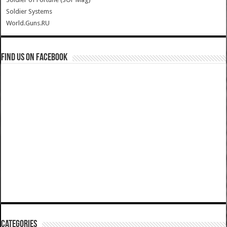
Soldier Systems
World.Guns.RU
Find us on Facebook
Categories