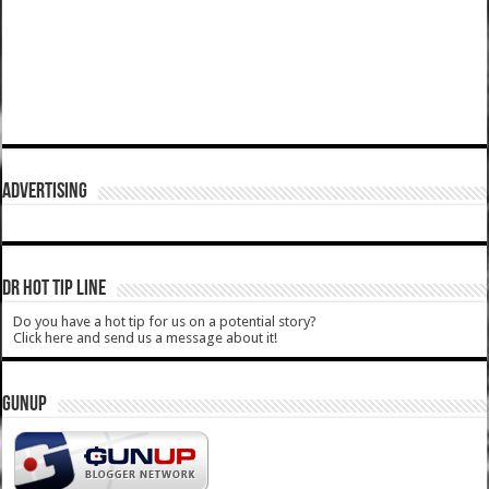
ADVERTISING
DR HOT TIP LINE
Do you have a hot tip for us on a potential story?
Click here and send us a message about it!
GUNUP