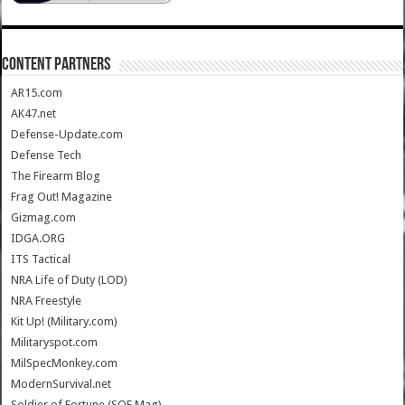
CONTENT PARTNERS
AR15.com
AK47.net
Defense-Update.com
Defense Tech
The Firearm Blog
Frag Out! Magazine
Gizmag.com
IDGA.ORG
ITS Tactical
NRA Life of Duty (LOD)
NRA Freestyle
Kit Up! (Military.com)
Militaryspot.com
MilSpecMonkey.com
ModernSurvival.net
Soldier of Fortune (SOF Mag)