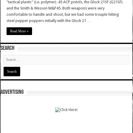
"tactical plastic" (i.e. polymer) .45 ACP pistols, the Glock 21SF (G21SF)
and the Smith & Wesson M&P45. Both weapons were very
comfortable to handle and shoot, but we had some trouple hitting
steel pepper poppers initially with the Glock 21 …
Read More »
SEARCH
ADVERTISING