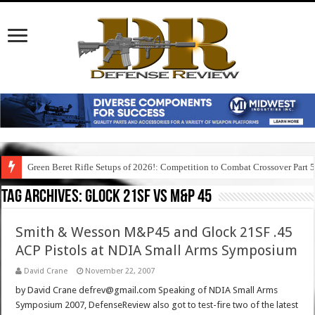
Green Beret Rifle Setups of 2026!: Competition to Combat Crossover Part 
Tag Archives:
glock 21sf vs m&p 45
Smith & Wesson M&P45 and Glock 21SF .45
ACP Pistols at NDIA Small Arms Symposium
David Crane
November 22, 2007
by David Crane defrev@gmail.com Speaking of NDIA Small Arms
Symposium 2007, DefenseReview also got to test-fire two of the latest