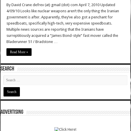
By David Crane defrev (at) gmail (dot) com April 7, 2010 Updated
4/09/10 Looks like nuclear weapons aren’t the only thing the Iranian
government is after. Apparently, they’ve also got a penchant for
speedboats, specifically high-tech, very expensive speedboats.
Multiple news sources are reporting that the Iranians have
surreptitiously acquired a “James Bond-style” fast mover called the
Bladerunner 51 / Bradstone …
Read More »
SEARCH
ADVERTISING