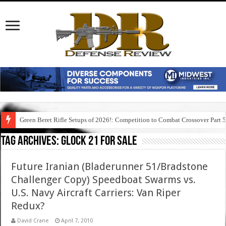
Green Beret Rifle Setups of 2026!: Competition to Combat Crossover Part 
Tag Archives:
glock 21 for sale
Future Iranian (Bladerunner 51/Bradstone
Challenger Copy) Speedboat Swarms vs.
U.S. Navy Aircraft Carriers: Van Riper
Redux?
David Crane
April 7, 2010