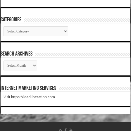
Categories
Categories
SEARCH ARCHIVES
SEARCH
ARCHIVES
Internet Marketing Services
Visit https://leadliberation.com