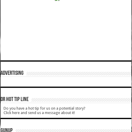
ADVERTISING
DR HOT TIP LINE
Do you have a hot tip for us on a potential story?
Click here and send us a message about it!
GUNUP