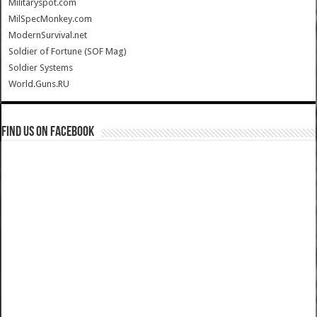
Militaryspot.com
MilSpecMonkey.com
ModernSurvival.net
Soldier of Fortune (SOF Mag)
Soldier Systems
World.Guns.RU
Find us on Facebook