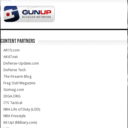
CONTENT PARTNERS
AR15.com
AK47.net
Defense-Update.com
Defense Tech
The Firearm Blog
Frag Out! Magazine
Gizmag.com
IDGA.ORG
ITS Tactical
NRA Life of Duty (LOD)
NRA Freestyle
Kit Up! (Military.com)