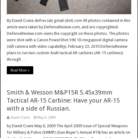
By David Crane defrev (at) gmail (dot) com All photos contained in this
article were taken by DefenseReview.com, and are copyrighted.
DefenseReview.com owns the copyright on these photos. The photos
were shot with a Canon PowerShot S90 10-megapixel digital camera
(still camera with video capability). February 23, 2010 DefenseReview
plans to run two custom-built tactical AR carbines (AR-15 carbines)
through …
Read More »
Smith & Wesson M&P15R 5.45x39mm
Tactical AR-15 Carbine: Have your AR-15
with a side of Russian.
David Crane
May 6, 2009
by David Crane May 6, 2009 The April 2009 issue of Special Weapons
for Military & Police (SWMP) (Gun Buyer’s Annual #74) has an article on