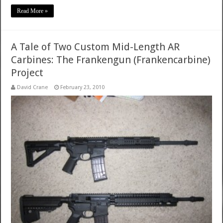
Read More »
A Tale of Two Custom Mid-Length AR
Carbines: The Frankengun (Frankencarbine)
Project
David Crane
February 23, 2010