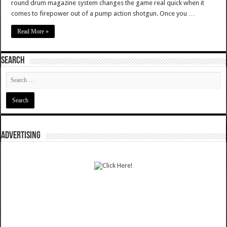
round drum magazine system changes the game real quick when it
comes to firepower out of a pump action shotgun. Once you …
Read More »
SEARCH
ADVERTISING