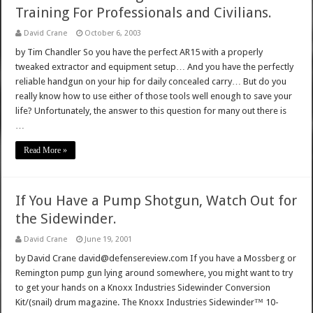
Training For Professionals and Civilians.
David Crane
October 6, 2003
by Tim Chandler So you have the perfect AR15 with a properly
tweaked extractor and equipment setup… And you have the perfectly
reliable handgun on your hip for daily concealed carry… But do you
really know how to use either of those tools well enough to save your
life? Unfortunately, the answer to this question for many out there is
…
Read More »
If You Have a Pump Shotgun, Watch Out for
the Sidewinder.
David Crane
June 19, 2001
by David Crane david@defensereview.com If you have a Mossberg or
Remington pump gun lying around somewhere, you might want to try
to get your hands on a Knoxx Industries Sidewinder Conversion
Kit/(snail) drum magazine. The Knoxx Industries Sidewinder™ 10-