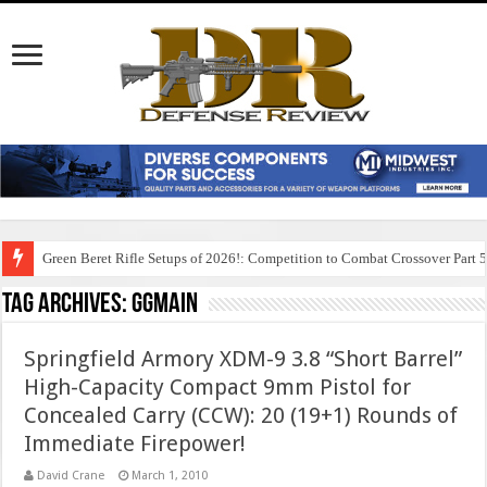
Green Beret Rifle Setups of 2026!: Competition to Combat Crossover Part 
Tag Archives:
ggmain
Springfield Armory XDM-9 3.8 “Short Barrel”
High-Capacity Compact 9mm Pistol for
Concealed Carry (CCW): 20 (19+1) Rounds of
Immediate Firepower!
David Crane
March 1, 2010