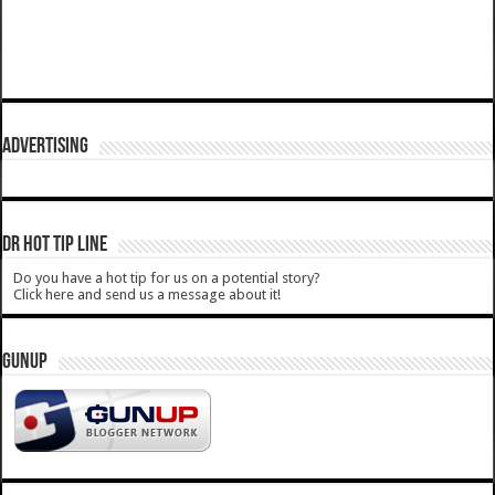
ADVERTISING
DR HOT TIP LINE
Do you have a hot tip for us on a potential story?
Click here and send us a message about it!
GUNUP