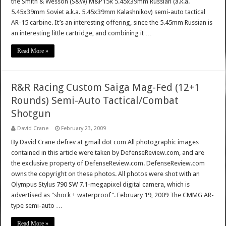
the Smith & Wesson (S&W) M&P15R 5.45x39mm Russian (a.k.a.
5.45x39mm Soviet a.k.a. 5.45x39mm Kalashnikov) semi-auto tactical
AR-15 carbine. It’s an interesting offering, since the 5.45mm Russian is
an interesting little cartridge, and combining it …
Read More »
R&R Racing Custom Saiga Mag-Fed (12+1
Rounds) Semi-Auto Tactical/Combat
Shotgun
David Crane
February 23, 2009
By David Crane defrev at gmail dot com All photographic images
contained in this article were taken by DefenseReview.com, and are
the exclusive property of DefenseReview.com. DefenseReview.com
owns the copyright on these photos. All photos were shot with an
Olympus Stylus 790 SW 7.1-megapixel digital camera, which is
advertised as "shock + waterproof". February 19, 2009 The CMMG AR-
type semi-auto …
Read More »