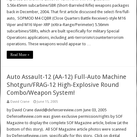
5.56x45mm subcarbine/SBR (Short-Barreled Rifle) weapons packages
back in December, 2004. That first article discussed the select-fire/full-
auto, SOPMOD M4 CQBR (Close Quarters Battle Receiver)-style M16
Viper and M16 Viper-XRP (eXtra-Range/Perimeter) 5.56mm
subcarbines/SBRs, which are built specifically for military Special
Operations applications, including anti-terrorism/counterterrorism
operations. These weapons would appear to …
Read More »
Auto Assault-12 (AA-12) Full-Auto Machine
Shotgun/FRAG-12 High-Explosive Round
Combo/Weapon System!
David Crane
June 15, 2005
by David Crane david@defensereview.com June 03, 2005
DefenseReview.com was given exclusive permission/rights by SOF
Magazine to display the complete SOF Magazine article, below (at the
bottom of this story). All SOF Magazine article photos were scanned
by DefenseReview.com, specifically for this story. Click on digital