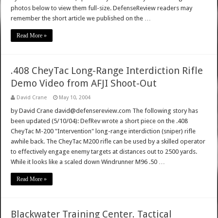
photos below to view them full-size. DefenseReview readers may
remember the short article we published on the …
Read More »
.408 CheyTac Long-Range Interdiction Rifle
Demo Video from AFJI Shoot-Out
David Crane
May 10, 2004
by David Crane david@defensereview.com The following story has
been updated (5/10/04): DefRev wrote a short piece on the .408
CheyTac M-200 "Intervention" long-range interdiction (sniper) rifle
awhile back. The CheyTac M200 rifle can be used by a skilled operator
to effectively engage enemy targets at distances out to 2500 yards.
While it looks like a scaled down Windrunner M96 .50 …
Read More »
Blackwater Training Center. Tactical