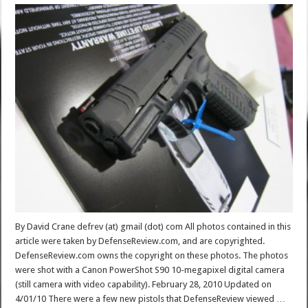
By David Crane defrev (at) gmail (dot) com All photos contained in this
article were taken by DefenseReview.com, and are copyrighted.
DefenseReview.com owns the copyright on these photos. The photos
were shot with a Canon PowerShot S90 10-megapixel digital camera
(still camera with video capability). February 28, 2010 Updated on
4/01/10 There were a few new pistols that DefenseReview viewed …