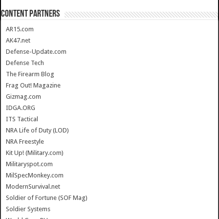
CONTENT PARTNERS
AR15.com
AK47.net
Defense-Update.com
Defense Tech
The Firearm Blog
Frag Out! Magazine
Gizmag.com
IDGA.ORG
ITS Tactical
NRA Life of Duty (LOD)
NRA Freestyle
Kit Up! (Military.com)
Militaryspot.com
MilSpecMonkey.com
ModernSurvival.net
Soldier of Fortune (SOF Mag)
Soldier Systems