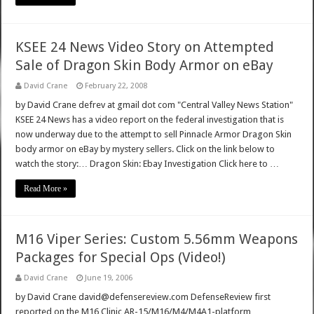
KSEE 24 News Video Story on Attempted
Sale of Dragon Skin Body Armor on eBay
David Crane
February 22, 2008
by David Crane defrev at gmail dot com "Central Valley News Station"
KSEE 24 News has a video report on the federal investigation that is
now underway due to the attempt to sell Pinnacle Armor Dragon Skin
body armor on eBay by mystery sellers. Click on the link below to
watch the story:… Dragon Skin: Ebay Investigation Click here to …
Read More »
M16 Viper Series: Custom 5.56mm Weapons
Packages for Special Ops (Video!)
David Crane
June 19, 2006
by David Crane david@defensereview.com DefenseReview first
reported on the M16 Clinic AR-15/M16/M4/M4A1-platform