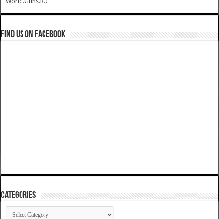
World.Guns.RU
Find us on Facebook
Categories
Categories