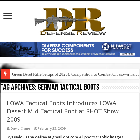
Green Beret Rifle Setups of 2026!: Competition to Combat Crossover Part 
Tag Archives:
german tactical boots
LOWA Tactical Boots Introduces LOWA
Desert Mid Tactical Boot at SHOT Show
2009
David Crane
February 23, 2009
By David Crane defrev at gmail dot com All photographic images