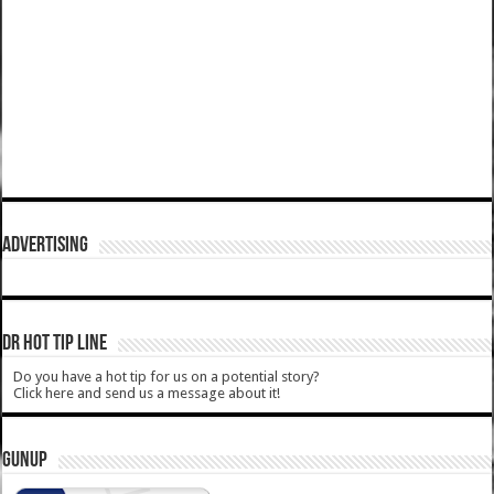
ADVERTISING
DR HOT TIP LINE
Do you have a hot tip for us on a potential story?
Click here and send us a message about it!
GUNUP