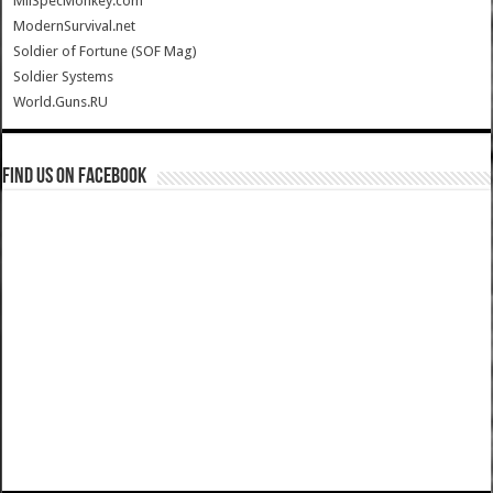
MilSpecMonkey.com
ModernSurvival.net
Soldier of Fortune (SOF Mag)
Soldier Systems
World.Guns.RU
Find us on Facebook