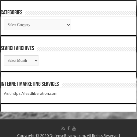
Categories
Categories
SEARCH ARCHIVES
SEARCH
ARCHIVES
Internet Marketing Services
Visit https://leadliberation.com
Copyright © 2020 DefenseReview.com. All Rights Reserved