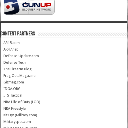
CONTENT PARTNERS
AR15.com
AK47.net
Defense-Update.com
Defense Tech
The Firearm Blog
Frag Out! Magazine
Gizmag.com
IDGA.ORG
ITS Tactical
NRA Life of Duty (LOD)
NRA Freestyle
Kit Up! (Military.com)
Militaryspot.com