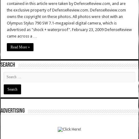
contained in this article were taken by DefenseReview.com, and are
the exclusive property of DefenseReview.com. DefenseReview.com
owns the copyright on these photos. All photos were shot with an
Olympus Stylus 790 SW 7.1-megapixel digital camera, which is
advertised as "shock + waterproof". February 23, 2009 DefenseReview
came across a …
Read More »
SEARCH
ADVERTISING