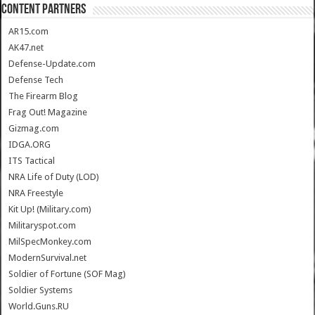
CONTENT PARTNERS
AR15.com
AK47.net
Defense-Update.com
Defense Tech
The Firearm Blog
Frag Out! Magazine
Gizmag.com
IDGA.ORG
ITS Tactical
NRA Life of Duty (LOD)
NRA Freestyle
Kit Up! (Military.com)
Militaryspot.com
MilSpecMonkey.com
ModernSurvival.net
Soldier of Fortune (SOF Mag)
Soldier Systems
World.Guns.RU