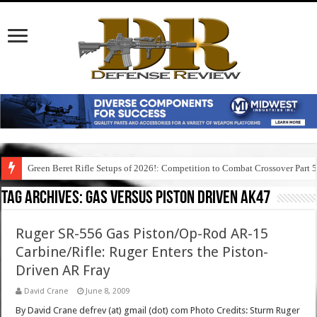
Green Beret Rifle Setups of 2026!: Competition to Combat Crossover Part 
Tag Archives:
gas versus piston driven ak47
Ruger SR-556 Gas Piston/Op-Rod AR-15
Carbine/Rifle: Ruger Enters the Piston-
Driven AR Fray
David Crane
June 8, 2009
By David Crane defrev (at) gmail (dot) com Photo Credits: Sturm Ruger