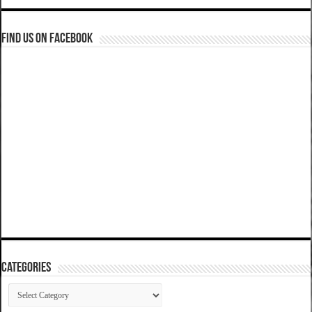
Find us on Facebook
Categories
Categories