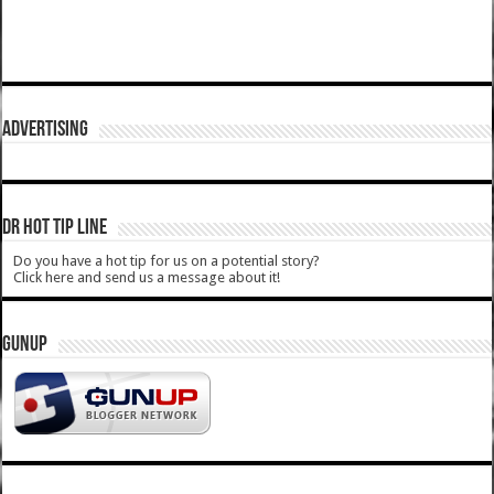
ADVERTISING
DR HOT TIP LINE
Do you have a hot tip for us on a potential story?
Click here and send us a message about it!
GUNUP