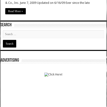
& Co., Inc. June 7, 2009 Updated on 6/16/09 Ever since the late
Read More »
SEARCH
ADVERTISING