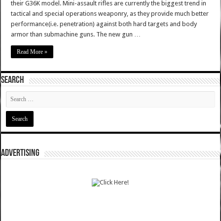
their G36K model. Mini-assault rifles are currently the biggest trend in
tactical and special operations weaponry, as they provide much better
performance(i.e. penetration) against both hard targets and body
armor than submachine guns. The new gun …
Read More »
SEARCH
ADVERTISING