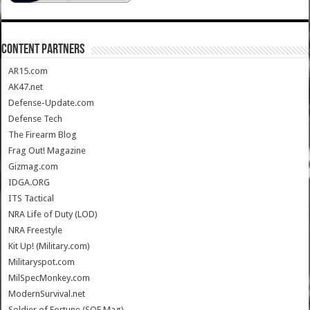
CONTENT PARTNERS
AR15.com
AK47.net
Defense-Update.com
Defense Tech
The Firearm Blog
Frag Out! Magazine
Gizmag.com
IDGA.ORG
ITS Tactical
NRA Life of Duty (LOD)
NRA Freestyle
Kit Up! (Military.com)
Militaryspot.com
MilSpecMonkey.com
ModernSurvival.net
Soldier of Fortune (SOF Mag)