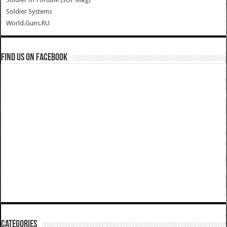
Soldier Systems
World.Guns.RU
Find us on Facebook
Categories