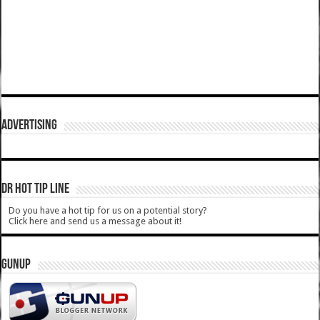
ADVERTISING
DR HOT TIP LINE
Do you have a hot tip for us on a potential story?
Click here and send us a message about it!
GUNUP