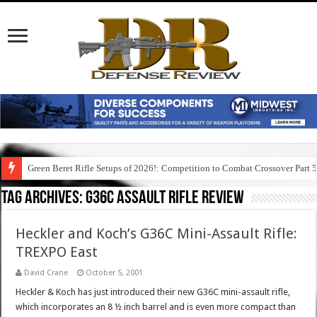
Green Beret Rifle Setups of 2026!: Competition to Combat Crossover Part 
Tag Archives:
g36c assault rifle review
Heckler and Koch’s G36C Mini-Assault Rifle:
TREXPO East
David Crane
October 5, 2001
Heckler & Koch has just introduced their new G36C mini-assault rifle,
which incorporates an 8 ½ inch barrel and is even more compact than