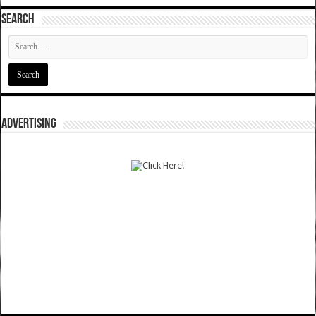
SEARCH
ADVERTISING