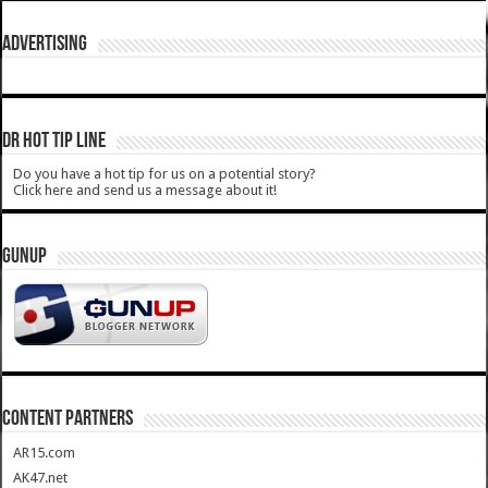
ADVERTISING
DR HOT TIP LINE
Do you have a hot tip for us on a potential story?
Click here and send us a message about it!
GUNUP
CONTENT PARTNERS
AR15.com
AK47.net