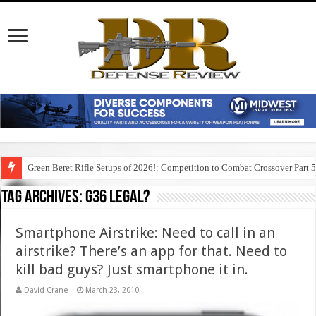
Green Beret Rifle Setups of 2026!: Competition to Combat Crossover Part 
Tag Archives:
g36 legal?
Smartphone Airstrike: Need to call in an
airstrike? There’s an app for that. Need to
kill bad guys? Just smartphone it in.
David Crane
March 23, 2010