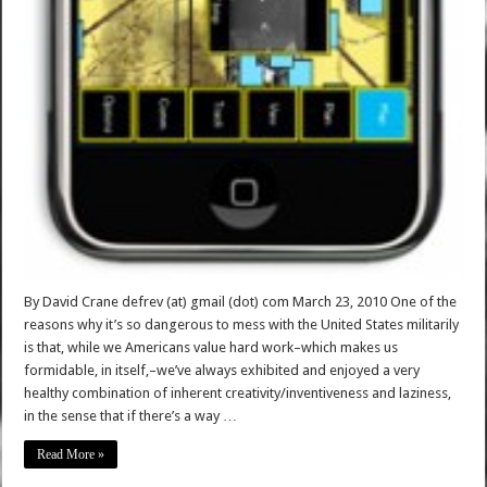
By David Crane defrev (at) gmail (dot) com March 23, 2010 One of the
reasons why it’s so dangerous to mess with the United States militarily
is that, while we Americans value hard work–which makes us
formidable, in itself,–we’ve always exhibited and enjoyed a very
healthy combination of inherent creativity/inventiveness and laziness,
in the sense that if there’s a way …
Read More »