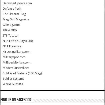
Defense-Update.com
Defense Tech
The Firearm Blog
Frag Out! Magazine
Gizmag.com
IDGA.ORG
ITS Tactical
NRA Life of Duty (LOD)
NRA Freestyle
Kit Up! (Military.com)
Militaryspot.com
MilSpecMonkey.com
ModernSurvival.net
Soldier of Fortune (SOF Mag)
Soldier Systems
World.Guns.RU
Find us on Facebook