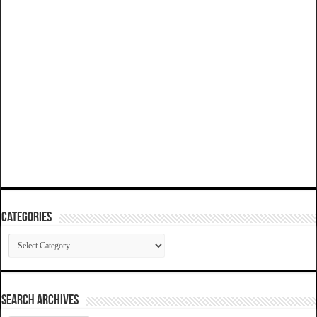
Categories
Categories
SEARCH ARCHIVES