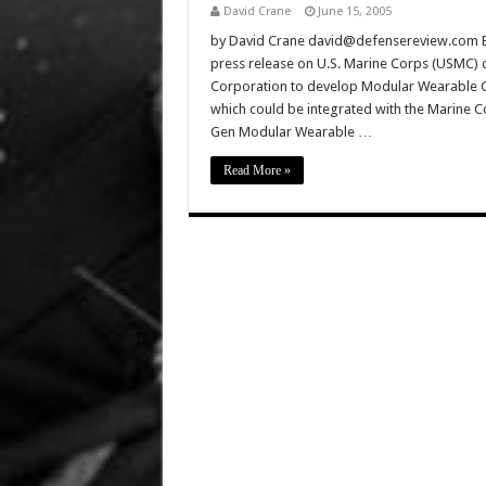
David Crane
June 15, 2005
by David Crane david@defensereview.com Ba
press release on U.S. Marine Corps (USMC) c
Corporation to develop Modular Wearable C
which could be integrated with the Marine C
Gen Modular Wearable …
Read More »