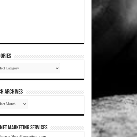
ories
gories
CH ARCHIVES
RCH
HIVES
net Marketing Services
t https://leadliberation.com