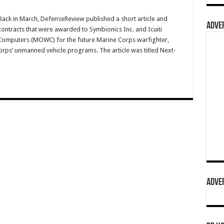
ck in March, DefenseReview published a short article and
ADVER
ontracts that were awarded to Symbionics Inc. and Icuiti
omputers (MOWC) for the future Marine Corps warfighter,
orps’ unmanned vehicle programs. The article was titled Next-
ADVER