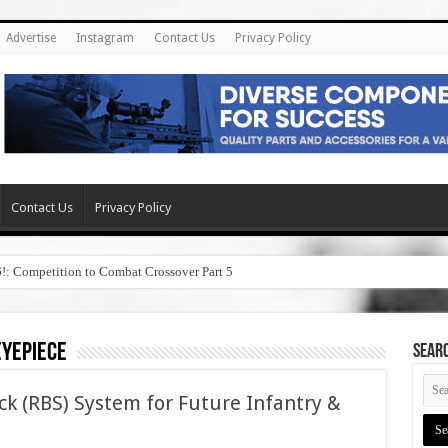
Advertise
Instagram
Contact Us
Privacy Policy
Contact Us
Privacy Policy
6!: Competition to Combat Crossover Part 5
eyepiece
SEAR
ock (RBS) System for Future Infantry &