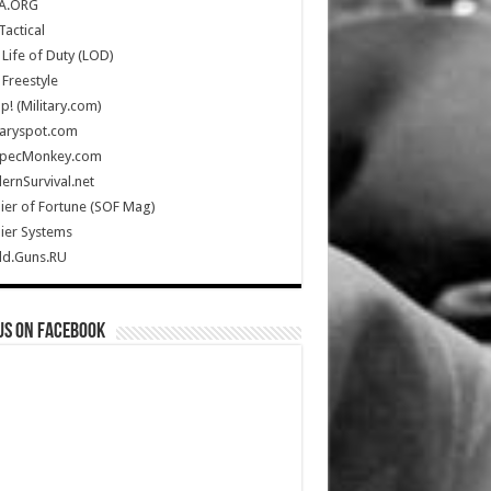
A.ORG
Tactical
Life of Duty (LOD)
Freestyle
Up! (Military.com)
taryspot.com
SpecMonkey.com
rnSurvival.net
ier of Fortune (SOF Mag)
ier Systems
ld.Guns.RU
us on Facebook