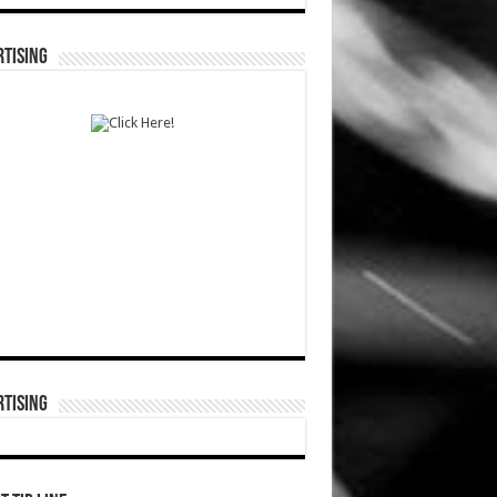
TISING
TISING