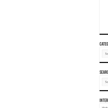
Categ
Cate
SEAR
SEA
ARC
Inter
Visi