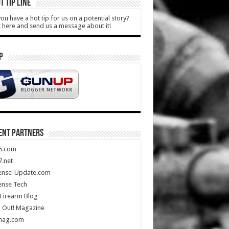
T TIP LINE
ou have a hot tip for us on a potential story?
k here and send us a message about it!
P
ENT PARTNERS
5.com
.net
ense-Update.com
ense Tech
Firearm Blog
 Out! Magazine
mag.com