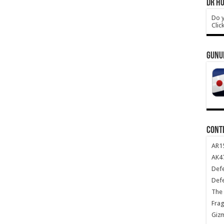
DR HO
Do y
Clic
GUNU
CONT
AR1
AK47
Def
Def
The 
Frag
Giz