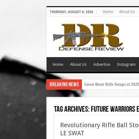
Home
About Us
THURSDAY, AUGUST 6, 2026
Home
About Us
Advertise
Instagram
Breaking News
Green Beret Rifle Setups of 202
Tag Archives:
future warriors 
Revolutionary Rifle Ball St
LE SWAT