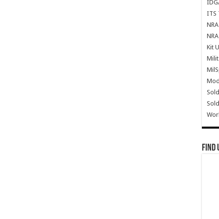
IDG
ITS 
NRA 
NRA 
Kit 
Mili
Mil
Mode
Sold
Sold
Wor
Find 