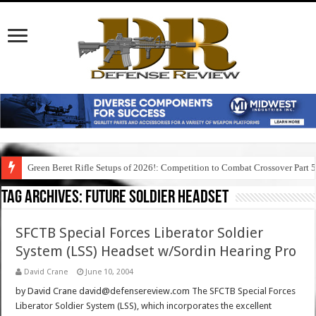
Green Beret Rifle Setups of 2026!: Competition to Combat Crossover Part 
Tag Archives:
future soldier headset
SFCTB Special Forces Liberator Soldier
System (LSS) Headset w/Sordin Hearing Pro
David Crane
June 10, 2004
by David Crane david@defensereview.com The SFCTB Special Forces
Liberator Soldier System (LSS), which incorporates the excellent