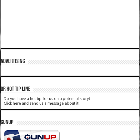
ADVERTISING
DR HOT TIP LINE
Do you have a hot tip for us on a potential story?
Click here and send us a message about it!
GUNUP