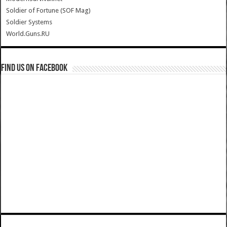
Soldier of Fortune (SOF Mag)
Soldier Systems
World.Guns.RU
Find us on Facebook