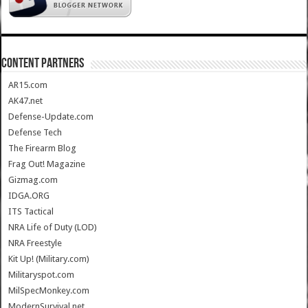
CONTENT PARTNERS
AR15.com
AK47.net
Defense-Update.com
Defense Tech
The Firearm Blog
Frag Out! Magazine
Gizmag.com
IDGA.ORG
ITS Tactical
NRA Life of Duty (LOD)
NRA Freestyle
Kit Up! (Military.com)
Militaryspot.com
MilSpecMonkey.com
ModernSurvival.net