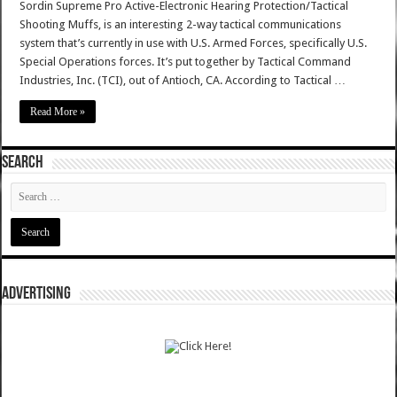
Sordin Supreme Pro Active-Electronic Hearing Protection/Tactical
Shooting Muffs, is an interesting 2-way tactical communications
system that’s currently in use with U.S. Armed Forces, specifically U.S.
Special Operations forces. It’s put together by Tactical Command
Industries, Inc. (TCI), out of Antioch, CA. According to Tactical …
Read More »
SEARCH
ADVERTISING