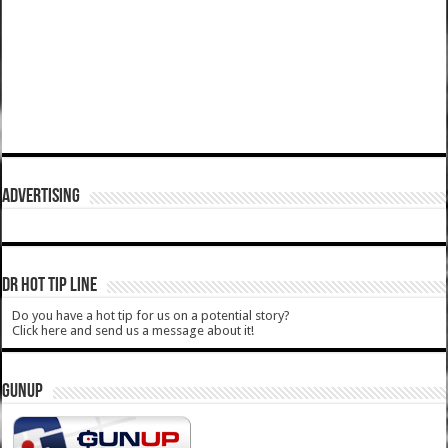
ADVERTISING
DR HOT TIP LINE
Do you have a hot tip for us on a potential story?
Click here and send us a message about it!
GUNUP