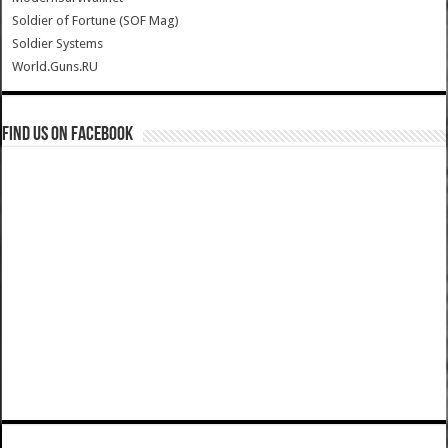
Soldier of Fortune (SOF Mag)
Soldier Systems
World.Guns.RU
Find us on Facebook