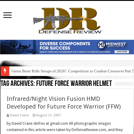
Green Beret Rifle Setups of 2026!: Competition to Combat Crossover Part 
Tag Archives:
future force warrior helmet
Infrared/Night Vision Fusion HMD
Developed for Future Force Warrior (FFW)
David Crane
August 21, 2007
by David Crane defrev at gmail.com All photographic images
contained in this article were taken by DefenseReview.com, and they