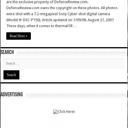
are the exclusive property of DefenseReview.com.
DefenseReview.com owns the copyright on these photos. All photos
were shot with a 7.2-megapixel Sony Cyber-shot digital camera
(Model #: DSC-P150). Article updated on 1/09/08. August 21, 2007
These days, when it comes to thermal/IR …
Read More »
SEARCH
ADVERTISING