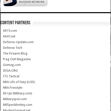
CONTENT PARTNERS
AR15.com
AK47.net
Defense-Update.com
Defense Tech
The Firearm Blog
Frag Out! Magazine
Gizmag.com
IDGA.ORG
ITS Tactical
NRA Life of Duty (LOD)
NRA Freestyle
Kit Up! (Military.com)
Militaryspot.com
MilSpecMonkey.com
ModernSurvival.net