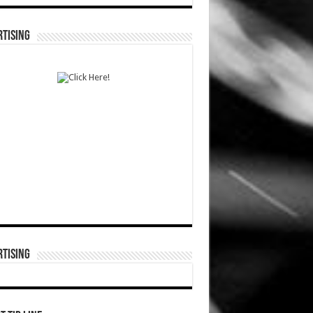
TISING
TISING