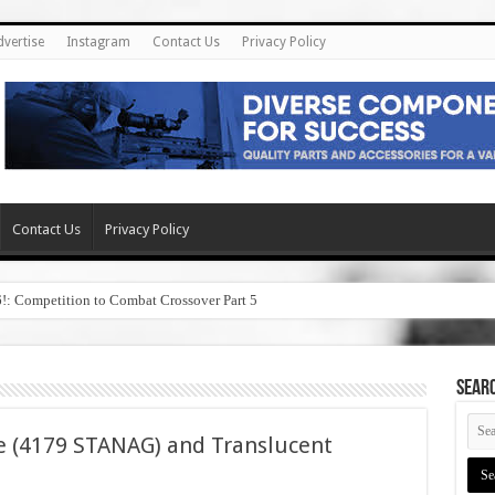
dvertise
Instagram
Contact Us
Privacy Policy
Contact Us
Privacy Policy
6!: Competition to Combat Crossover Part 5
SEAR
e (4179 STANAG) and Translucent