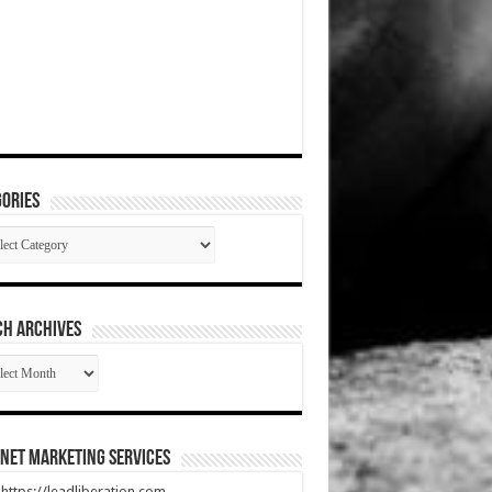
ories
gories
CH ARCHIVES
RCH
HIVES
net Marketing Services
t https://leadliberation.com