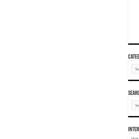
Categ
Cate
SEAR
SEA
ARC
Inter
Visi