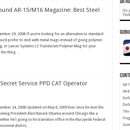
DR HO
round AR-15/M16 Magazine: Best Steel
Do y
Clic
GUNU
mber 29, 2008 If you’re looking for an alternative to standard
’d prefer to stick with metal mags instead of going polymer
 or Lancer Systems L5 Translucent Polymer Mag for your
t the thing …
CONT
 Secret Service PPD CAT Operator
AR1
AK47
Def
Def
ember 24, 2008 Updated on May 6, 2009 Ever since he won the
The 
ollowing President-Elect Barack Obama around Chicago like a
Frag
her he’s going to his transition office in the Kluczynski Federal
Giz
ssional district, …