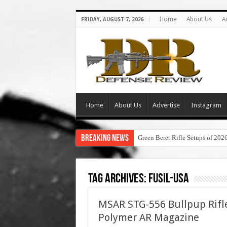
Home
About Us
A
FRIDAY, AUGUST 7, 2026
Home
About Us
Advertise
Instagram
Breaking News
Green Beret Rifle Setups of 202
Tag Archives:
fusil-usa
MSAR STG-556 Bullpup Rifl
Polymer AR Magazine