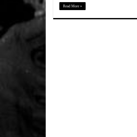
Read More »