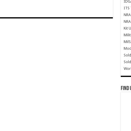
IDG
ITS 
NRA 
NRA 
Kit 
Mili
Mil
Mode
Sold
Sold
Wor
Find 