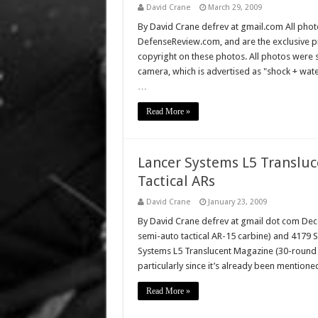
David Crane
March 29, 2009
By David Crane defrev at gmail.com All photo
DefenseReview.com, and are the exclusive 
copyright on these photos. All photos were 
camera, which is advertised as "shock + wa
…
Read More »
Lancer Systems L5 Translu
Tactical ARs
David Crane
January 23, 2009
By David Crane defrev at gmail dot com De
semi-auto tactical AR-15 carbine) and 4179 
Systems L5 Translucent Magazine (30-round 
particularly since it’s already been mention
Read More »