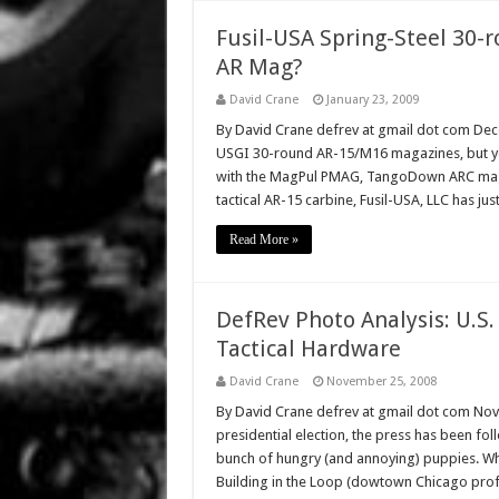
Fusil-USA Spring-Steel 30-
AR Mag?
David Crane
January 23, 2009
By David Crane defrev at gmail dot com Dece
USGI 30-round AR-15/M16 magazines, but you
with the MagPul PMAG, TangoDown ARC mag,
tactical AR-15 carbine, Fusil-USA, LLC has jus
Read More »
DefRev Photo Analysis: U.S.
Tactical Hardware
David Crane
November 25, 2008
By David Crane defrev at gmail dot com Nov
presidential election, the press has been f
bunch of hungry (and annoying) puppies. Whet
Building in the Loop (dowtown Chicago profe