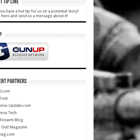
T TIP LINE
ou have a hot tip for us on a potential story?
k here and send us a message about it!
P
ENT PARTNERS
5.com
.net
ense-Update.com
ense Tech
Firearm Blog
 Out! Magazine
mag.com