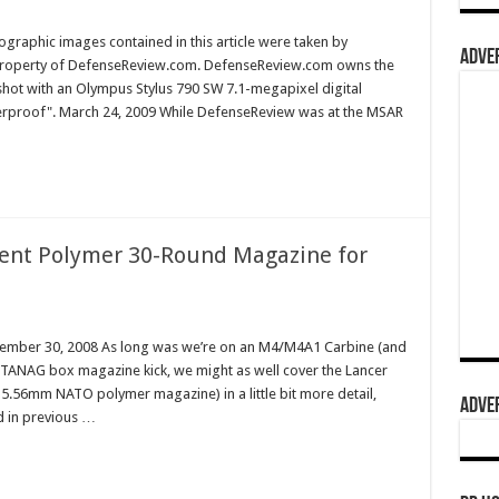
graphic images contained in this article were taken by
ADVER
property of DefenseReview.com. DefenseReview.com owns the
shot with an Olympus Stylus 790 SW 7.1-megapixel digital
terproof". March 24, 2009 While DefenseReview was at the MSAR
cent Polymer 30-Round Magazine for
cember 30, 2008 As long was we’re on an M4/M4A1 Carbine (and
STANAG box magazine kick, we might as well cover the Lancer
5.56mm NATO polymer magazine) in a little bit more detail,
ADVER
ed in previous …