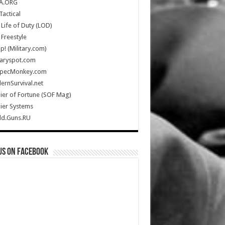
A.ORG
Tactical
Life of Duty (LOD)
Freestyle
Up! (Military.com)
taryspot.com
SpecMonkey.com
rnSurvival.net
ier of Fortune (SOF Mag)
ier Systems
ld.Guns.RU
us on Facebook