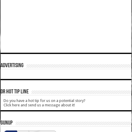
ADVERTISING
DR HOT TIP LINE
Do you have a hot tip for us on a potential story?
Click here and send us a message about it!
GUNUP