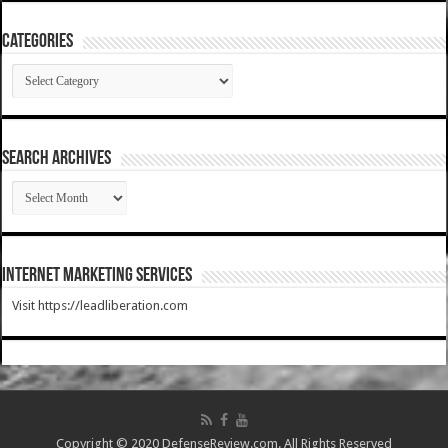
Categories
Categories
SEARCH ARCHIVES
SEARCH
ARCHIVES
Internet Marketing Services
Visit https://leadliberation.com
Copyright © 2020 DefenseReview.com. All Rights Reserved