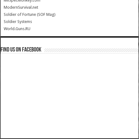
MilSpecMonkey.com
ModernSurvival.net
Soldier of Fortune (SOF Mag)
Soldier Systems
World.Guns.RU
Find us on Facebook