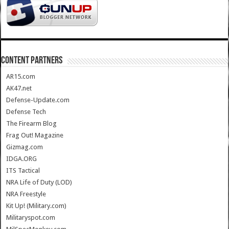
CONTENT PARTNERS
AR15.com
AK47.net
Defense-Update.com
Defense Tech
The Firearm Blog
Frag Out! Magazine
Gizmag.com
IDGA.ORG
ITS Tactical
NRA Life of Duty (LOD)
NRA Freestyle
Kit Up! (Military.com)
Militaryspot.com