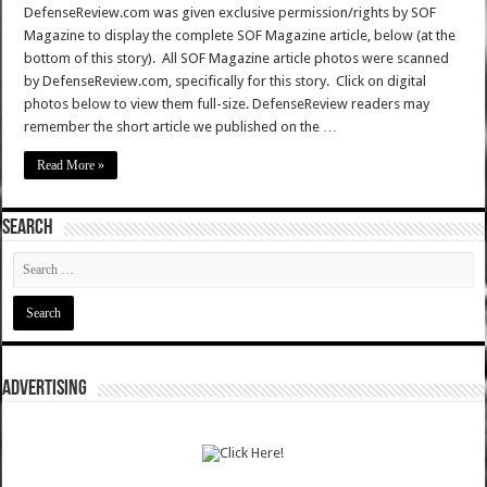
DefenseReview.com was given exclusive permission/rights by SOF
Magazine to display the complete SOF Magazine article, below (at the
bottom of this story). All SOF Magazine article photos were scanned
by DefenseReview.com, specifically for this story. Click on digital
photos below to view them full-size. DefenseReview readers may
remember the short article we published on the …
Read More »
SEARCH
ADVERTISING