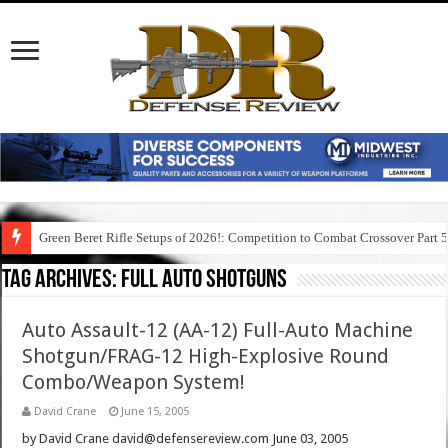
Green Beret Rifle Setups of 2026!: Competition to Combat Crossover Part 
Tag Archives:
full auto shotguns
Auto Assault-12 (AA-12) Full-Auto Machine
Shotgun/FRAG-12 High-Explosive Round
Combo/Weapon System!
David Crane
June 15, 2005
by David Crane david@defensereview.com June 03, 2005