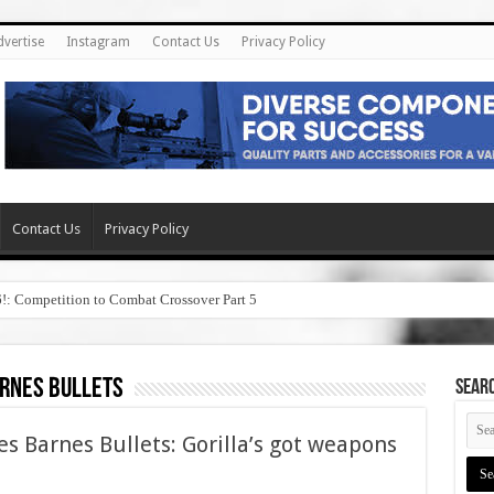
dvertise
Instagram
Contact Us
Privacy Policy
Contact Us
Privacy Policy
6!: Competition to Combat Crossover Part 5
rnes bullets
SEAR
s Barnes Bullets: Gorilla’s got weapons