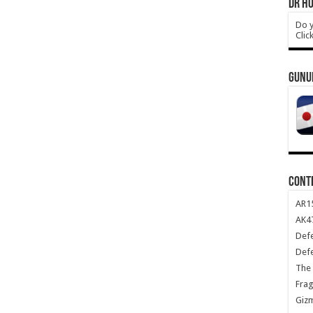
DR HO
Do y
Clic
GUNU
CONT
AR1
AK47
Def
Def
The 
Frag
Giz