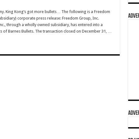
pany. King Kong’s got more bullets… The following is a Freedom
ADVER
bsidiary) corporate press release: Freedom Group, Inc.
., through a wholly owned subsidiary, has entered into a
s of Barnes Bullets. The transaction closed on December 31, …
ADVER