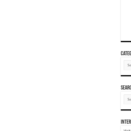
Categ
Cate
SEAR
SEA
ARC
Inter
Visi