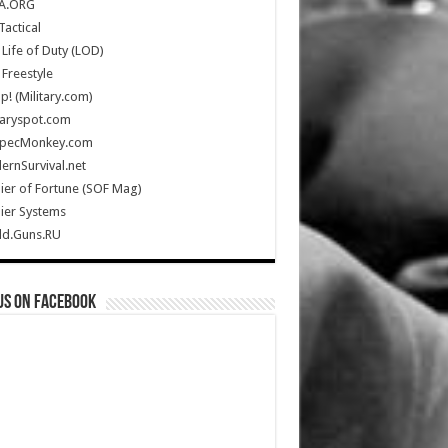
A.ORG
Tactical
Life of Duty (LOD)
Freestyle
Up! (Military.com)
taryspot.com
SpecMonkey.com
rnSurvival.net
ier of Fortune (SOF Mag)
ier Systems
ld.Guns.RU
us on Facebook