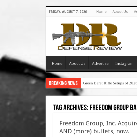
Home
About Us
A
FRIDAY, AUGUST 7, 2026
Home
About Us
Advertise
Instagram
Breaking News
Green Beret Rifle Setups of 202
Tag Archives:
freedom group ba
Freedom Group, Inc. Acquire
AND (more) bullets, now.