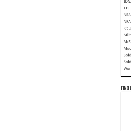
IDG
ITS 
NRA 
NRA 
Kit 
Mili
Mil
Mode
Sold
Sold
Wor
Find 