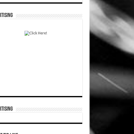
TISING
TISING