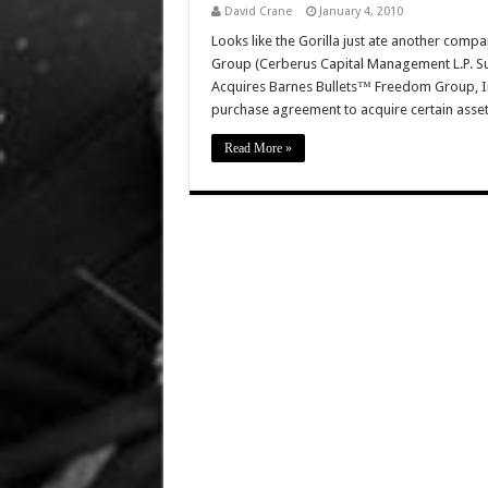
David Crane
January 4, 2010
Looks like the Gorilla just ate another com
Group (Cerberus Capital Management L.P. Su
Acquires Barnes Bullets™ Freedom Group, Inc
purchase agreement to acquire certain asset
Read More »