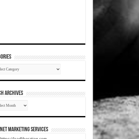
ories
gories
CH ARCHIVES
RCH
HIVES
net Marketing Services
t https://leadliberation.com