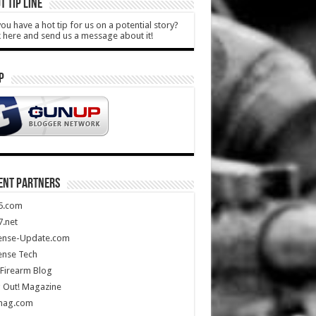
T TIP LINE
ou have a hot tip for us on a potential story?
k here and send us a message about it!
P
ENT PARTNERS
5.com
.net
ense-Update.com
ense Tech
Firearm Blog
 Out! Magazine
mag.com