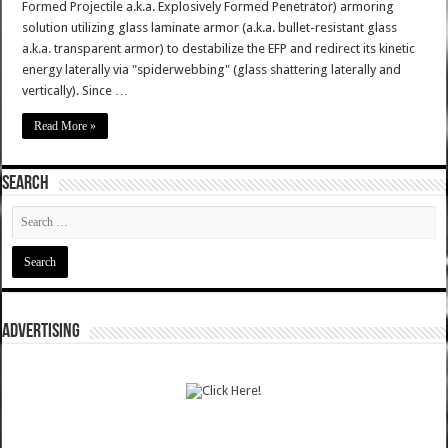
Formed Projectile a.k.a. Explosively Formed Penetrator) armoring
solution utilizing glass laminate armor (a.k.a. bullet-resistant glass
a.k.a. transparent armor) to destabilize the EFP and redirect its kinetic
energy laterally via "spiderwebbing" (glass shattering laterally and
vertically). Since …
Read More »
SEARCH
ADVERTISING