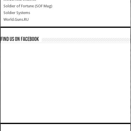
Soldier of Fortune (SOF Mag)
Soldier Systems
World.Guns.RU
Find us on Facebook