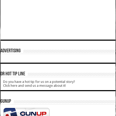
ADVERTISING
DR HOT TIP LINE
Do you have a hot tip for us on a potential story?
Click here and send us a message about it!
GUNUP