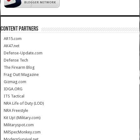
CONTENT PARTNERS
AR15.com
AK47.net
Defense-Update.com
Defense Tech
The Firearm Blog
Frag Out! Magazine
Gizmag.com
IDGA.ORG
ITS Tactical
NRA Life of Duty (LOD)
NRA Freestyle
Kit Up! (Military.com)
Militaryspot.com
MilSpecMonkey.com
ModernSurvival.net