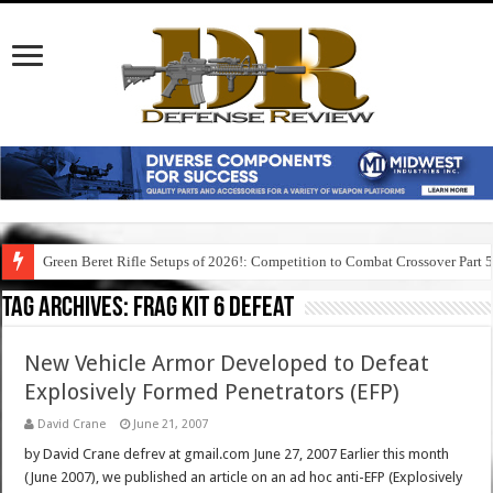
Green Beret Rifle Setups of 2026!: Competition to Combat Crossover Part 
Tag Archives:
frag kit 6 defeat
New Vehicle Armor Developed to Defeat
Explosively Formed Penetrators (EFP)
David Crane
June 21, 2007
by David Crane defrev at gmail.com June 27, 2007 Earlier this month
(June 2007), we published an article on an ad hoc anti-EFP (Explosively