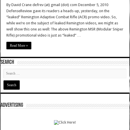
By David Crane defrev (at) gmail (dot) com December 5, 2010
DefenseReview gave its readers a heads-up, yesterday, on the
“leaked” Remington Adaptive Combat Rifle (ACR) promo video. So,
while we’re on the subject of leaked Remington videos, we might as
well show this one as well: The above Remington MSR (Modular Sniper
Rifle) promotional video is just as “leaked” …
Read More »
SEARCH
ADVERTISING