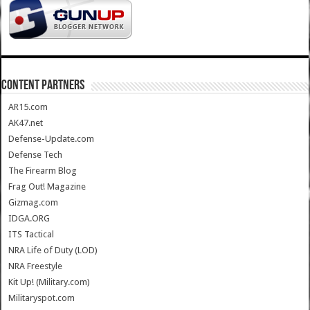
CONTENT PARTNERS
AR15.com
AK47.net
Defense-Update.com
Defense Tech
The Firearm Blog
Frag Out! Magazine
Gizmag.com
IDGA.ORG
ITS Tactical
NRA Life of Duty (LOD)
NRA Freestyle
Kit Up! (Military.com)
Militaryspot.com