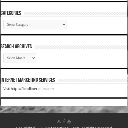
Categories
Categories
SEARCH ARCHIVES
SEARCH
ARCHIVES
Internet Marketing Services
Visit https://leadliberation.com