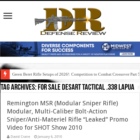
Green Beret Rifle Setups of 2026!: Competition to Combat Crossover Part 
Tag Archives:
for sale desart tactical .338 lapua
Remington MSR (Modular Sniper Rifle)
Modular, Multi-Caliber Bolt-Action
Sniper/Anti-Materiel Rifle “Leaked” Promo
Video for SHOT Show 2010
David Crane
January 6, 2010