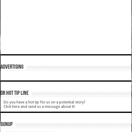
ADVERTISING
DR HOT TIP LINE
Do you have a hot tip for us on a potential story?
Click here and send us a message about it!
GUNUP