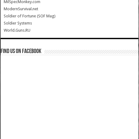
MilSpecMonkey.com
ModernSurvival.net
Soldier of Fortune (SOF Mag)
Soldier Systems
World.Guns.RU
Find us on Facebook