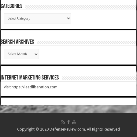
Categories
Categories
SEARCH ARCHIVES
SEARCH
ARCHIVES
Internet Marketing Services
Visit https://leadliberation.com
Copyright © 2020 DefenseReview.com. All Rights Reserved