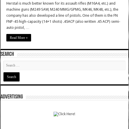
Herstal is much better known for its assault rifles (M16A4, etc.) and
machine guns (M249 SAW, M240 MMG/GPMG, MK46, MK48, etc.), the
company has also developed a line of pistols. One of them is the FN
FNP-45 high-capacity (14+1 shots) .45ACP (also written .45 ACP) semi-
auto pistol, …
Read More »
SEARCH
ADVERTISING