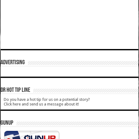
ADVERTISING
DR HOT TIP LINE
Do you have a hot tip for us on a potential story?
Click here and send us a message about it!
GUNUP