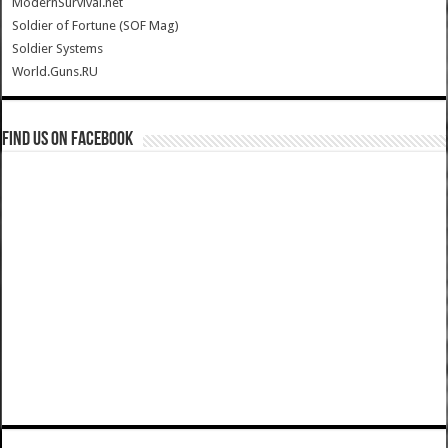
ModernSurvival.net
Soldier of Fortune (SOF Mag)
Soldier Systems
World.Guns.RU
Find us on Facebook