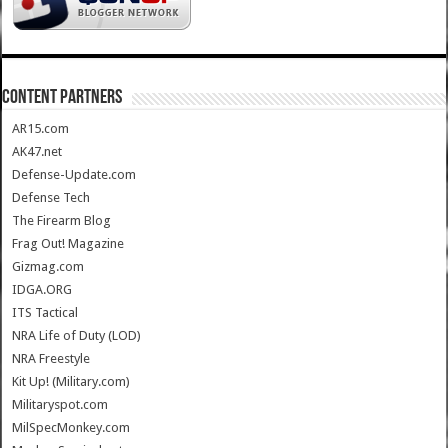
CONTENT PARTNERS
AR15.com
AK47.net
Defense-Update.com
Defense Tech
The Firearm Blog
Frag Out! Magazine
Gizmag.com
IDGA.ORG
ITS Tactical
NRA Life of Duty (LOD)
NRA Freestyle
Kit Up! (Military.com)
Militaryspot.com
MilSpecMonkey.com