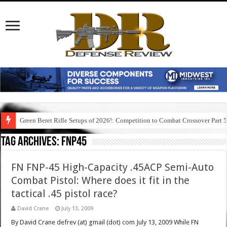
Green Beret Rifle Setups of 2026!: Competition to Combat Crossover Part 
Tag Archives:
fnp45
FN FNP-45 High-Capacity .45ACP Semi-Auto
Combat Pistol: Where does it fit in the
tactical .45 pistol race?
David Crane
July 13, 2009
By David Crane defrev (at) gmail (dot) com July 13, 2009 While FN