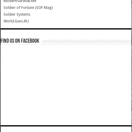
ModernSurvival.net
Soldier of Fortune (SOF Mag)
Soldier Systems
World.Guns.RU
Find us on Facebook