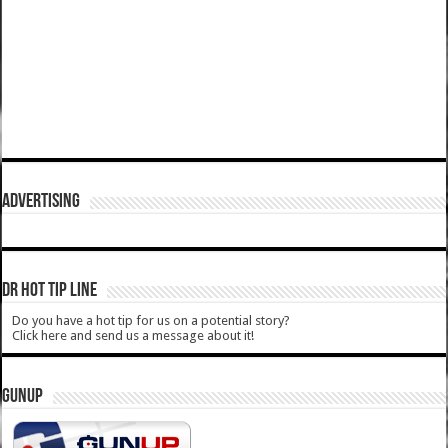
ADVERTISING
DR HOT TIP LINE
Do you have a hot tip for us on a potential story?
Click here and send us a message about it!
GUNUP