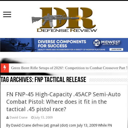
Green Beret Rifle Setups of 2026!: Competition to Combat Crossover Part 
Tag Archives:
fnp tactical release
FN FNP-45 High-Capacity .45ACP Semi-Auto
Combat Pistol: Where does it fit in the
tactical .45 pistol race?
David Crane
July 13, 2009
By David Crane defrev (at) gmail (dot) com July 13, 2009 While FN