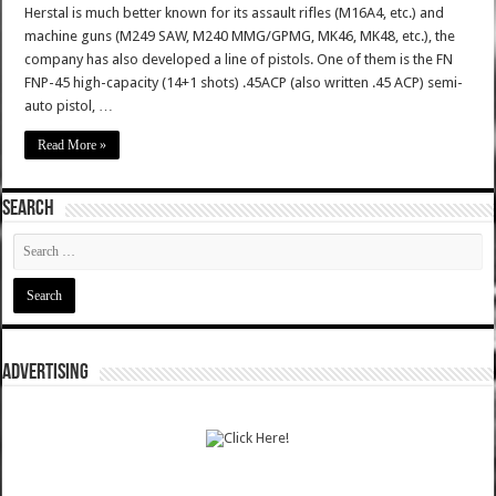
Herstal is much better known for its assault rifles (M16A4, etc.) and
machine guns (M249 SAW, M240 MMG/GPMG, MK46, MK48, etc.), the
company has also developed a line of pistols. One of them is the FN
FNP-45 high-capacity (14+1 shots) .45ACP (also written .45 ACP) semi-
auto pistol, …
Read More »
SEARCH
ADVERTISING