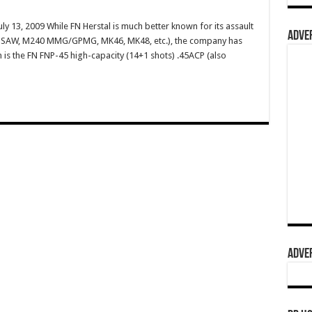
ly 13, 2009 While FN Herstal is much better known for its assault
ADVER
49 SAW, M240 MMG/GPMG, MK46, MK48, etc.), the company has
m is the FN FNP-45 high-capacity (14+1 shots) .45ACP (also
ADVER