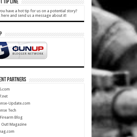
T TIP LINE
ou have a hot tip for us on a potential story?
k here and send us a message about it!
P
ENT PARTNERS
5.com
.net
ense-Update.com
ense Tech
Firearm Blog
 Out! Magazine
mag.com