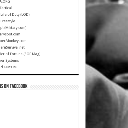
A.ORG
Tactical
Life of Duty (LOD)
Freestyle
Up! (Military.com)
taryspot.com
SpecMonkey.com
rnSurvival.net
ier of Fortune (SOF Mag)
ier Systems
ld.Guns.RU
us on Facebook