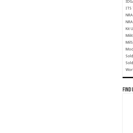
IDG
ITS 
NRA 
NRA 
Kit 
Mili
Mil
Mode
Sold
Sold
Wor
Find 