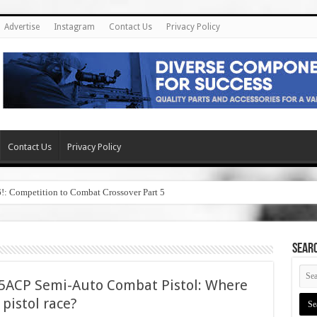
Advertise
Instagram
Contact Us
Privacy Policy
Contact Us
Privacy Policy
6!: Competition to Combat Crossover Part 5
SEAR
45ACP Semi-Auto Combat Pistol: Where
5 pistol race?