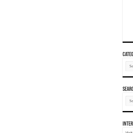
Categ
Cate
SEAR
SEA
ARC
Inter
Visi