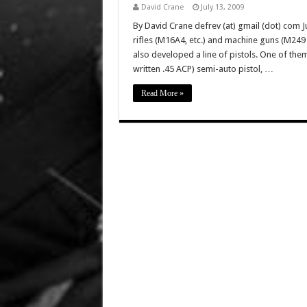
David Crane
July 13, 2009
By David Crane defrev (at) gmail (dot) com Ju
rifles (M16A4, etc.) and machine guns (M2
also developed a line of pistols. One of the
written .45 ACP) semi-auto pistol, …
Read More »