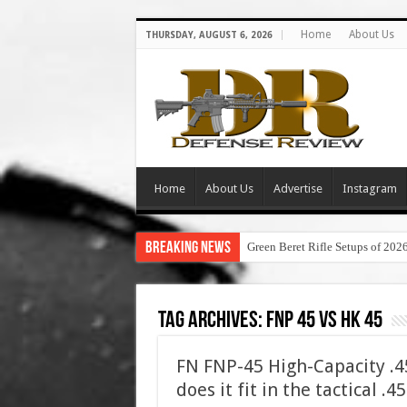
Home
About Us
THURSDAY, AUGUST 6, 2026
Home
About Us
Advertise
Instagram
Breaking News
Green Beret Rifle Setups of 202
Tag Archives:
fnp 45 vs hk 45
FN FNP-45 High-Capacity .
does it fit in the tactical .4