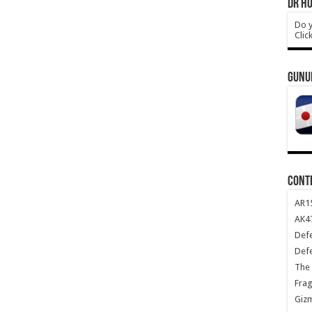
DR HO
Do y
Clic
GUNU
CONT
AR1
AK47
Def
Def
The 
Frag
Giz