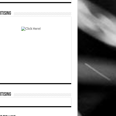
TISING
TISING