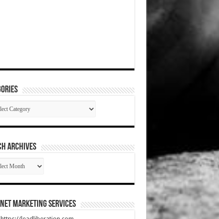
ories
gories
CH ARCHIVES
RCH
HIVES
net Marketing Services
t https://leadliberation.com