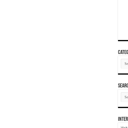
Categ
Cate
SEAR
SEA
ARC
Inter
Visi