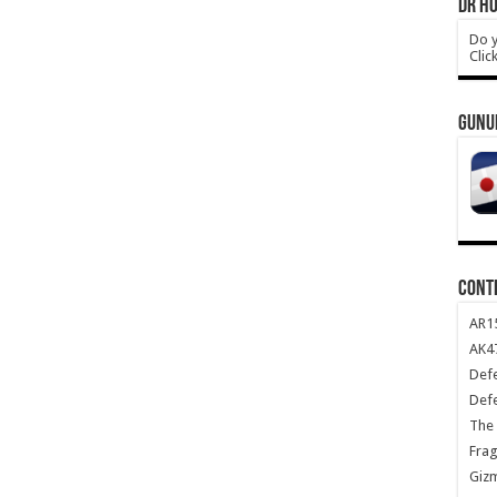
DR HO
Do y
Clic
GUNU
CONT
AR1
AK47
Def
Def
The 
Frag
Giz