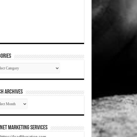
ories
gories
CH ARCHIVES
RCH
HIVES
net Marketing Services
t https://leadliberation.com