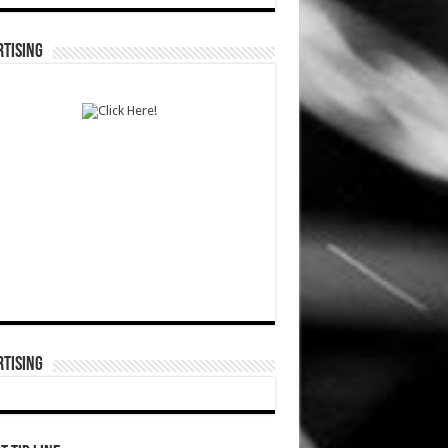
TISING
TISING