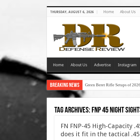
Home
About Us
THURSDAY, AUGUST 6, 2026
Home
About Us
Advertise
Instagram
Breaking News
Green Beret Rifle Setups of 202
Tag Archives:
fnp 45 night sight
FN FNP-45 High-Capacity .
does it fit in the tactical .4