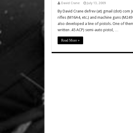
David Crane
July 13, 2009
By David Crane defrev (at) gmail (dot) com Ju
rifles (M16A4, etc.) and machine guns (M2
also developed a line of pistols. One of the
written .45 ACP) semi-auto pistol, …
Read More »