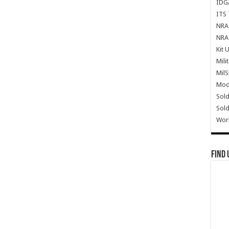
IDG
ITS 
NRA 
NRA 
Kit 
Mili
Mil
Mode
Sold
Sold
Wor
Find 