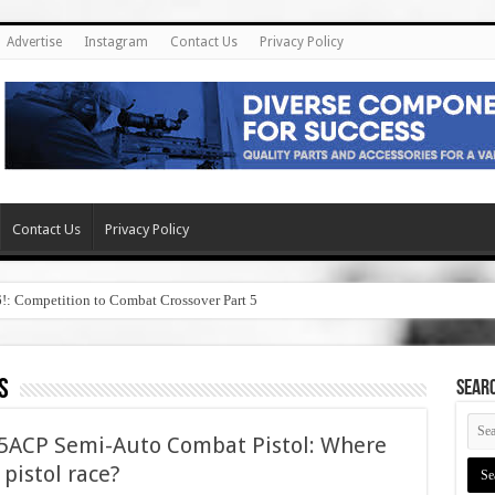
Advertise
Instagram
Contact Us
Privacy Policy
Contact Us
Privacy Policy
6!: Competition to Combat Crossover Part 5
s
SEAR
45ACP Semi-Auto Combat Pistol: Where
5 pistol race?