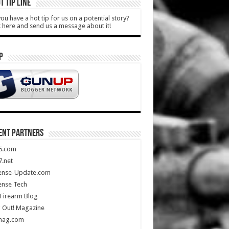
T TIP LINE
ou have a hot tip for us on a potential story?
k here and send us a message about it!
P
ENT PARTNERS
5.com
.net
ense-Update.com
ense Tech
Firearm Blog
 Out! Magazine
mag.com