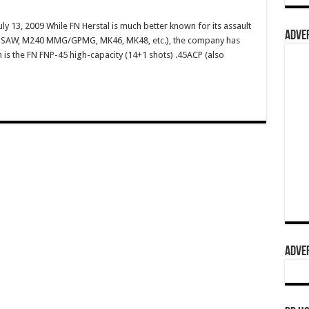
ly 13, 2009 While FN Herstal is much better known for its assault
ADVER
49 SAW, M240 MMG/GPMG, MK46, MK48, etc.), the company has
m is the FN FNP-45 high-capacity (14+1 shots) .45ACP (also
ADVER