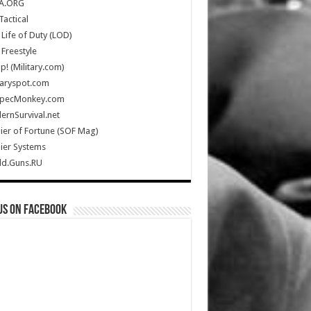
A.ORG
Tactical
Life of Duty (LOD)
Freestyle
Up! (Military.com)
taryspot.com
SpecMonkey.com
rnSurvival.net
ier of Fortune (SOF Mag)
ier Systems
ld.Guns.RU
us on Facebook