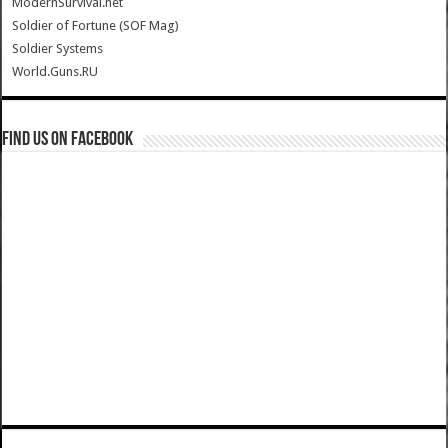
ModernSurvival.net
Soldier of Fortune (SOF Mag)
Soldier Systems
World.Guns.RU
Find us on Facebook