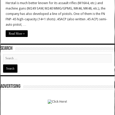
Herstal is much better known for its assault rifles (M16A4, etc.) and
machine guns (M249 SAW, M240 MMG/GPMG, MK46, MK48, etc.), the
company has also developed a line of pistols. One of them is the FN
FNP-45 high-capacity (14+1 shots) .45ACP (also written .45 ACP) semi-
auto pistol, …
Read More »
SEARCH
ADVERTISING