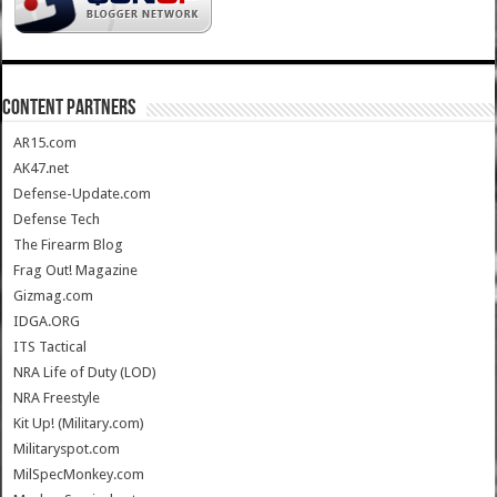
CONTENT PARTNERS
AR15.com
AK47.net
Defense-Update.com
Defense Tech
The Firearm Blog
Frag Out! Magazine
Gizmag.com
IDGA.ORG
ITS Tactical
NRA Life of Duty (LOD)
NRA Freestyle
Kit Up! (Military.com)
Militaryspot.com
MilSpecMonkey.com