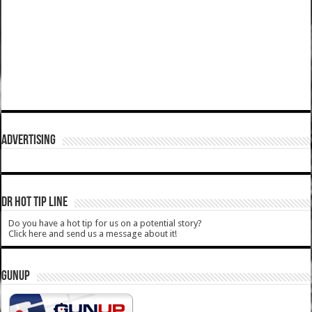
ADVERTISING
DR HOT TIP LINE
Do you have a hot tip for us on a potential story?
Click here and send us a message about it!
GUNUP