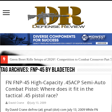
Green Beret Rifle Setups of 2026!: Competition to Combat Crossover Part 
Tag Archives:
fnp-45 by bladetech
FN FNP-45 High-Capacity .45ACP Semi-Auto
Combat Pistol: Where does it fit in the
tactical .45 pistol race?
David Crane
July 13, 2009
By David Crane defrev (at) gmail (dot) com July 13, 2009 While FN