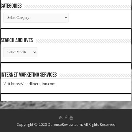
Categories
Categories
SEARCH ARCHIVES
SEARCH
ARCHIVES
Internet Marketing Services
Visit https://leadliberation.com
Copyright © 2020 DefenseReview.com. All Rights Reserved