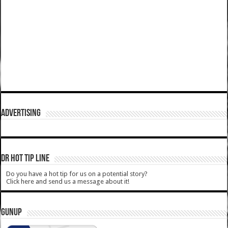
ADVERTISING
DR HOT TIP LINE
Do you have a hot tip for us on a potential story?
Click here and send us a message about it!
GUNUP