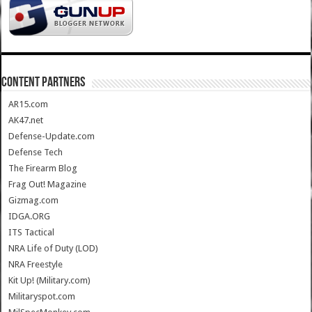
CONTENT PARTNERS
AR15.com
AK47.net
Defense-Update.com
Defense Tech
The Firearm Blog
Frag Out! Magazine
Gizmag.com
IDGA.ORG
ITS Tactical
NRA Life of Duty (LOD)
NRA Freestyle
Kit Up! (Military.com)
Militaryspot.com