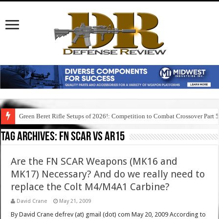
Green Beret Rifle Setups of 2026!: Competition to Combat Crossover Part 
Tag Archives:
fn scar vs ar15
Are the FN SCAR Weapons (MK16 and
MK17) Necessary? And do we really need to
replace the Colt M4/M4A1 Carbine?
David Crane
May 21, 2009
By David Crane defrev (at) gmail (dot) com May 20, 2009 According to