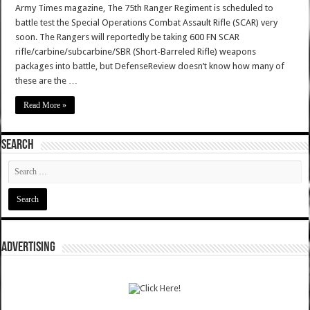
Army Times magazine, The 75th Ranger Regiment is scheduled to
battle test the Special Operations Combat Assault Rifle (SCAR) very
soon. The Rangers will reportedly be taking 600 FN SCAR
rifle/carbine/subcarbine/SBR (Short-Barreled Rifle) weapons
packages into battle, but DefenseReview doesn’t know how many of
these are the …
Read More »
SEARCH
ADVERTISING