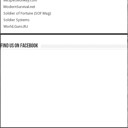
MilSpecMonkey.com
ModernSurvival.net
Soldier of Fortune (SOF Mag)
Soldier Systems
World.Guns.RU
Find us on Facebook