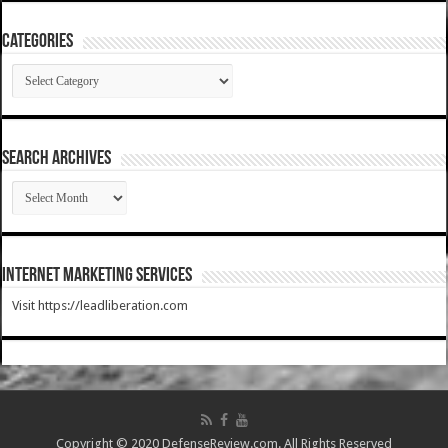
Categories
Categories
SEARCH ARCHIVES
SEARCH
ARCHIVES
Internet Marketing Services
Visit https://leadliberation.com
Copyright © 2020 DefenseReview.com. All Rights Reserved