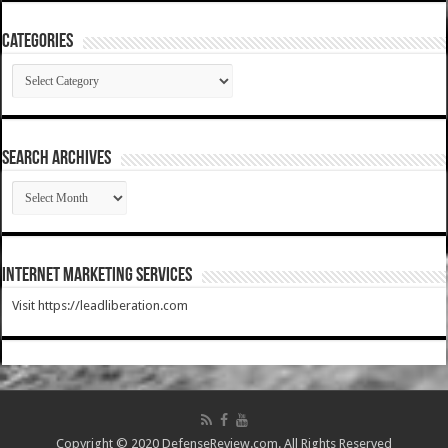
Categories
Categories
SEARCH ARCHIVES
SEARCH
ARCHIVES
Internet Marketing Services
Visit https://leadliberation.com
Copyright © 2020 DefenseReview.com. All Rights Reserved