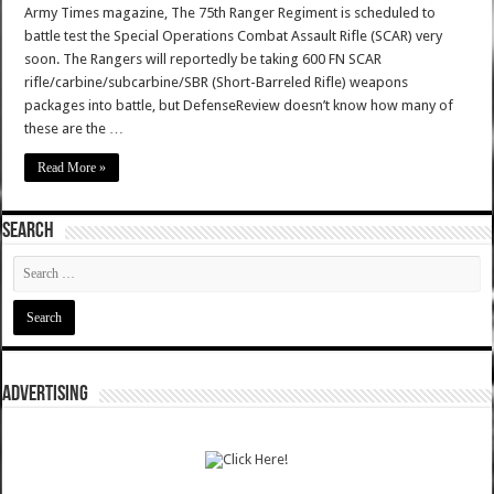
Army Times magazine, The 75th Ranger Regiment is scheduled to
battle test the Special Operations Combat Assault Rifle (SCAR) very
soon. The Rangers will reportedly be taking 600 FN SCAR
rifle/carbine/subcarbine/SBR (Short-Barreled Rifle) weapons
packages into battle, but DefenseReview doesn’t know how many of
these are the …
Read More »
SEARCH
ADVERTISING