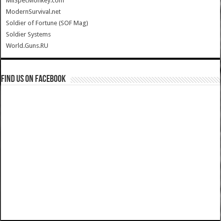
MilSpecMonkey.com
ModernSurvival.net
Soldier of Fortune (SOF Mag)
Soldier Systems
World.Guns.RU
Find us on Facebook