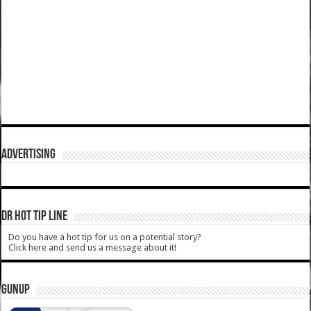
ADVERTISING
DR HOT TIP LINE
Do you have a hot tip for us on a potential story?
Click here and send us a message about it!
GUNUP