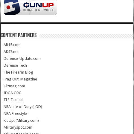
CONTENT PARTNERS
AR15.com
AK47.net
Defense-Update.com
Defense Tech
The Firearm Blog
Frag Out! Magazine
Gizmag.com
IDGA.ORG
ITS Tactical
NRA Life of Duty (LOD)
NRA Freestyle
Kit Up! (Military.com)
Militaryspot.com