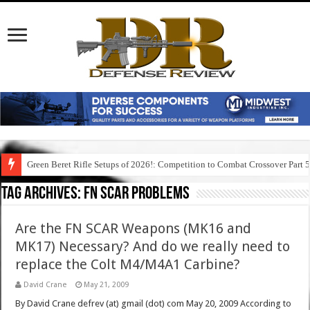
Green Beret Rifle Setups of 2026!: Competition to Combat Crossover Part 
Tag Archives:
fn scar problems
Are the FN SCAR Weapons (MK16 and
MK17) Necessary? And do we really need to
replace the Colt M4/M4A1 Carbine?
David Crane
May 21, 2009
By David Crane defrev (at) gmail (dot) com May 20, 2009 According to