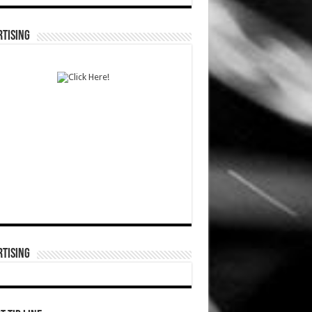
TISING
TISING