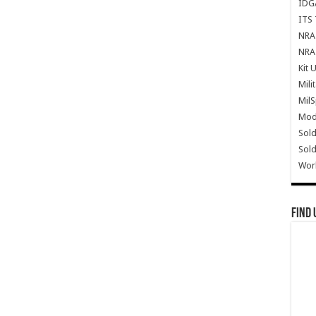
IDG
ITS 
NRA 
NRA 
Kit 
Mili
Mil
Mode
Sold
Sold
Wor
Find 