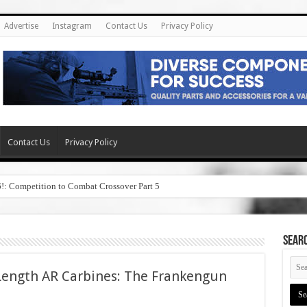
Advertise
Instagram
Contact Us
Privacy Policy
Contact Us
Privacy Policy
6!: Competition to Combat Crossover Part 5
SEAR
Length AR Carbines: The Frankengun