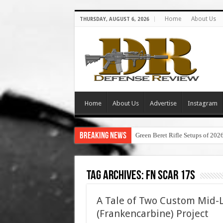
Home
About Us
THURSDAY, AUGUST 6, 2026
Home
About Us
Advertise
Instagram
Breaking News
Green Beret Rifle Setups of 202
Tag Archives:
fn scar 17s
A Tale of Two Custom Mid-
(Frankencarbine) Project