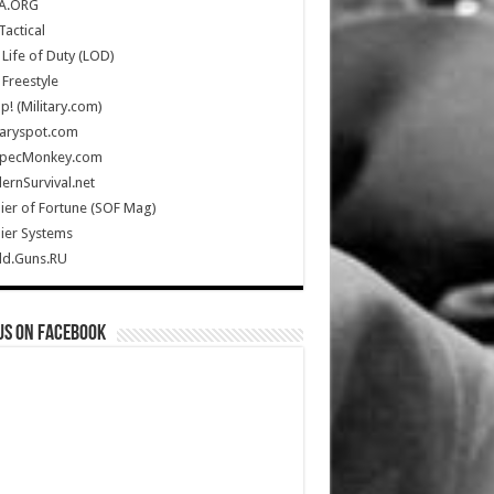
A.ORG
Tactical
Life of Duty (LOD)
Freestyle
Up! (Military.com)
taryspot.com
SpecMonkey.com
rnSurvival.net
ier of Fortune (SOF Mag)
ier Systems
ld.Guns.RU
us on Facebook