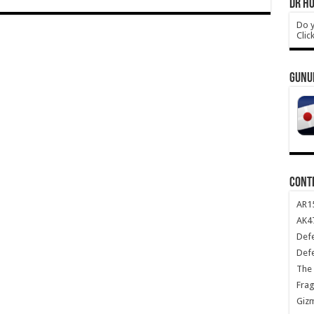
DR HO
Do y
Clic
GUNU
CONT
AR1
AK47
Def
Def
The 
Frag
Giz