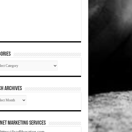
ories
gories
CH ARCHIVES
RCH
HIVES
net Marketing Services
t https://leadliberation.com