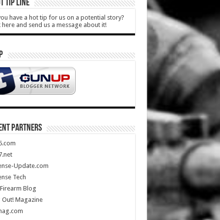
T TIP LINE
ou have a hot tip for us on a potential story?
k here and send us a message about it!
P
ENT PARTNERS
5.com
.net
ense-Update.com
ense Tech
Firearm Blog
 Out! Magazine
mag.com