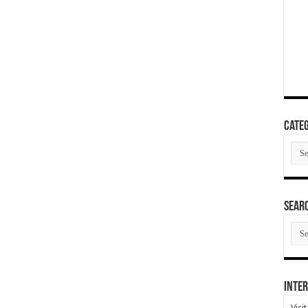
Categ
Cate
SEAR
SEA
ARC
Inter
Visi