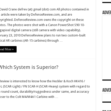
David Crane defrev (at) gmail (dot) com All photos contained in
ADVER
s article were taken by DefenseReview.com, and are
yrighted. DefenseReview.com owns the copyright on these
tos. The photos were shot with a Canon PowerShot S90 10-
apixel digital camera (still camera with video capability).
ruary 23, 2010 DefenseReview plans to run two custom-built
tical AR carbines (AR-15 carbines) through …
ead More »
Which System is Superior?
view is interested to know how the Heckler & Koch HK416 /
-L (SCAR-Light) / FN SCAR-H (SCAR-Heavy) system with regard to
ADVER
gh round count, durability/ruggedness under same, and accuracy
loser to the Colt M4/M4A1 Carbine with …