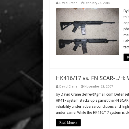
David Crane
February 23, 2010
By 
thi
cop
pho
meg
Feb
tac
R
HK416/17 vs. FN SCAR-L/H: 
David Crane
November 22, 2007
by David Crane defrev@gmail.com DefenseRe
HK417 system stacks up against the FN SCAR
reliability under adverse conditions and hi
under same. While the HK416/17 system is c
Read More »