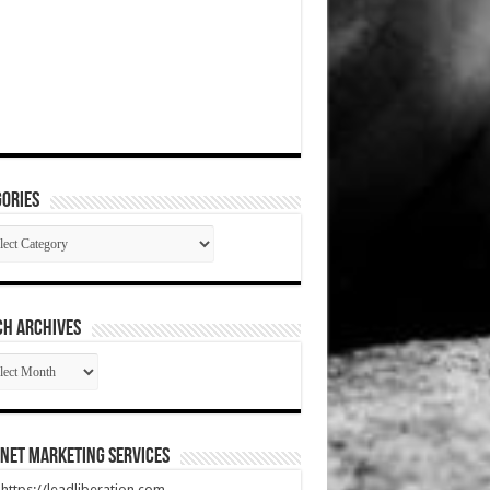
ories
gories
CH ARCHIVES
RCH
HIVES
net Marketing Services
t https://leadliberation.com