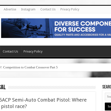
Advertise
Instagram
Contact Us
Privacy Policy
Contact Us
Privacy Policy
6!: Competition to Combat Crossover Part 5
cal
SEAR
45ACP Semi-Auto Combat Pistol: Where
5 pistol race?