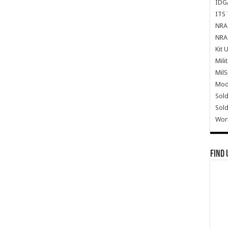
IDG
ITS 
NRA 
NRA 
Kit 
Mili
Mil
Mode
Sold
Sold
Wor
Find 