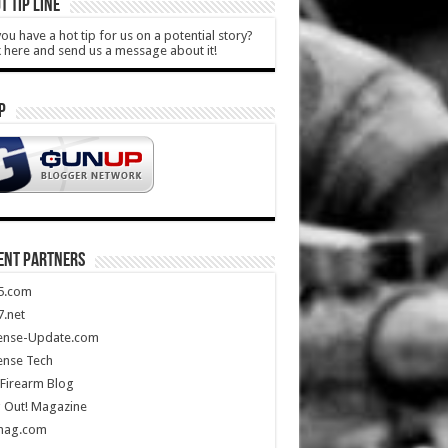
T TIP LINE
ou have a hot tip for us on a potential story?
k here and send us a message about it!
P
ENT PARTNERS
5.com
.net
ense-Update.com
ense Tech
Firearm Blog
 Out! Magazine
mag.com