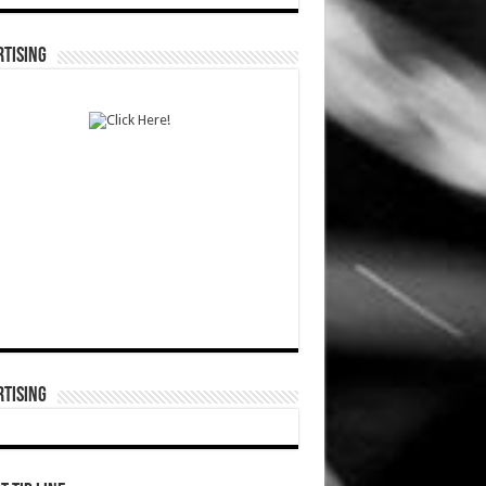
TISING
TISING