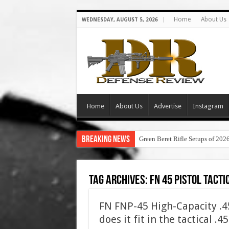
Home
About Us
WEDNESDAY, AUGUST 5, 2026
Home
About Us
Advertise
Instagram
Breaking News
Green Beret Rifle Setups of 202
Tag Archives:
fn 45 pistol tacti
FN FNP-45 High-Capacity .
does it fit in the tactical .4