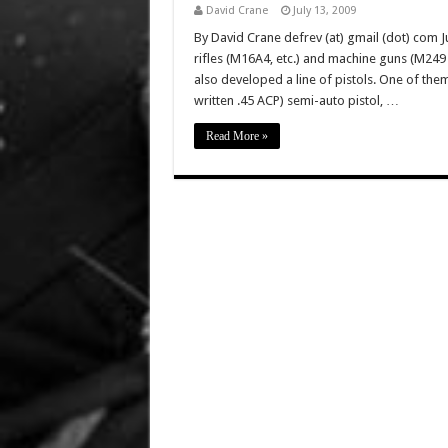
David Crane
July 13, 2009
By David Crane defrev (at) gmail (dot) com Ju
rifles (M16A4, etc.) and machine guns (M2
also developed a line of pistols. One of the
written .45 ACP) semi-auto pistol, …
Read More »