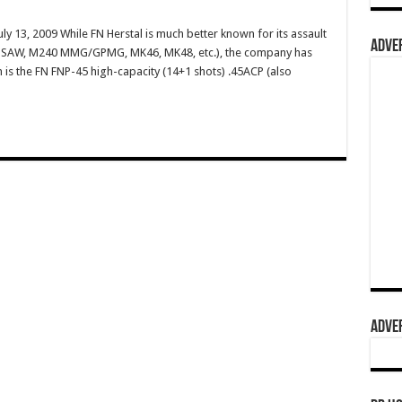
ly 13, 2009 While FN Herstal is much better known for its assault
ADVER
49 SAW, M240 MMG/GPMG, MK46, MK48, etc.), the company has
m is the FN FNP-45 high-capacity (14+1 shots) .45ACP (also
ADVER