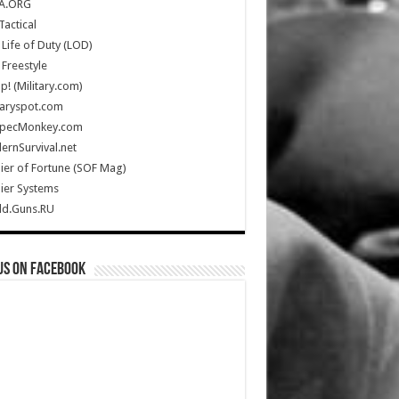
A.ORG
Tactical
Life of Duty (LOD)
Freestyle
Up! (Military.com)
taryspot.com
SpecMonkey.com
rnSurvival.net
ier of Fortune (SOF Mag)
ier Systems
ld.Guns.RU
us on Facebook