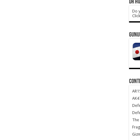
DR HO
Do y
Clic
GUNU
CONT
AR1
AK47
Def
Def
The 
Frag
Giz