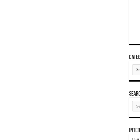
Categ
Cate
SEAR
SEA
ARC
Inter
Visi